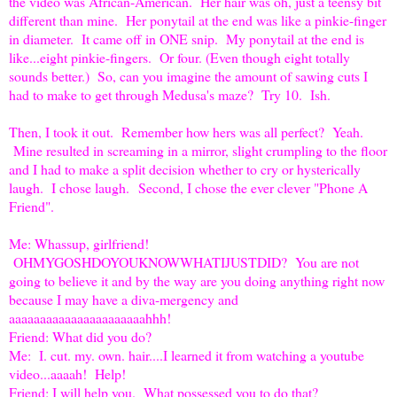
the video was African-American. Her hair was oh, just a teensy bit
different than mine. Her ponytail at the end was like a pinkie-finger
in diameter. It came off in ONE snip. My ponytail at the end is
like...eight pinkie-fingers. Or four. (Even though eight totally
sounds better.) So, can you imagine the amount of sawing cuts I
had to make to get through Medusa's maze? Try 10. Ish.
Then, I took it out. Remember how hers was all perfect? Yeah.
Mine resulted in screaming in a mirror, slight crumpling to the floor
and I had to make a split decision whether to cry or hysterically
laugh. I chose laugh. Second, I chose the ever clever "Phone A
Friend".
Me: Whassup, girlfriend!
OHMYGOSHDOYOUKNOWWHATIJUSTDID? You are not
going to believe it and by the way are you doing anything right now
because I may have a diva-mergency and
aaaaaaaaaaaaaaaaaaaaaahhh!
Friend: What did you do?
Me: I. cut. my. own. hair....I learned it from watching a youtube
video...aaaah! Help!
Friend: I will help you. What possessed you to do that?