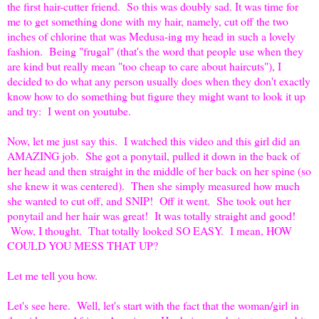
the first hair-cutter friend. So this was doubly sad. It was time for
me to get something done with my hair, namely, cut off the two
inches of chlorine that was Medusa-ing my head in such a lovely
fashion. Being "frugal" (that's the word that people use when they
are kind but really mean "too cheap to care about haircuts"), I
decided to do what any person usually does when they don't exactly
know how to do something but figure they might want to look it up
and try: I went on youtube.
Now, let me just say this. I watched this video and this girl did an
AMAZING job. She got a ponytail, pulled it down in the back of
her head and then straight in the middle of her back on her spine (so
she knew it was centered). Then she simply measured how much
she wanted to cut off, and SNIP! Off it went. She took out her
ponytail and her hair was great! It was totally straight and good!
Wow, I thought. That totally looked SO EASY. I mean, HOW
COULD YOU MESS THAT UP?
Let me tell you how.
Let's see here. Well, let's start with the fact that the woman/girl in