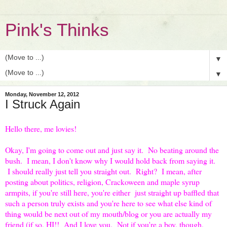
Pink's Thinks
▼
▼
Monday, November 12, 2012
I Struck Again
Hello there, me lovies!
Okay, I'm going to come out and just say it. No beating around the
bush. I mean, I don't know why I would hold back from saying it.
I should really just tell you straight out. Right? I mean, after
posting about politics, religion, Crackoween and maple syrup
armpits, if you're still here, you're either just straight up baffled that
such a person truly exists and you're here to see what else kind of
thing would be next out of my mouth/blog or you are actually my
friend (if so, HI!! And I love you. Not if you're a boy, though,