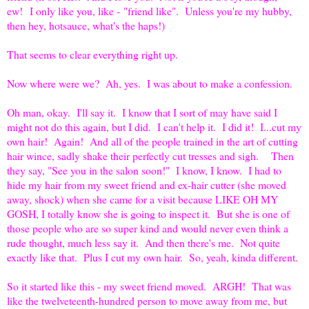
ew! I only like you, like - "friend like". Unless you're my hubby,
then hey, hotsauce, what's the haps!)
That seems to clear everything right up.
Now where were we? Ah, yes. I was about to make a confession.
Oh man, okay. I'll say it. I know that I sort of may have said I
might not do this again, but I did. I can't help it. I did it! I...cut my
own hair! Again! And all of the people trained in the art of cutting
hair wince, sadly shake their perfectly cut tresses and sigh. Then
they say, "See you in the salon soon!" I know, I know. I had to
hide my hair from my sweet friend and ex-hair cutter (she moved
away, shock) when she came for a visit because LIKE OH MY
GOSH, I totally know she is going to inspect it. But she is one of
those people who are so super kind and would never even think a
rude thought, much less say it. And then there's me. Not quite
exactly like that. Plus I cut my own hair. So, yeah, kinda different.
So it started like this - my sweet friend moved. ARGH! That was
like the twelveteenth-hundred person to move away from me, but