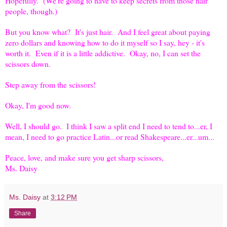
Hopefully. (We're going to have to keep secrets from those hair
people, though.)
But you know what? It's just hair. And I feel great about paying
zero dollars and knowing how to do it myself so I say, hey - it's
worth it. Even if it is a little addictive. Okay, no, I can set the
scissors down.
Step away from the scissors!
Okay, I'm good now.
Well, I should go. I think I saw a split end I need to tend to...er, I
mean, I need to go practice Latin...or read Shakespeare...er...um...
Peace, love, and make sure you get sharp scissors,
Ms. Daisy
Ms. Daisy
at
3:12 PM
Share