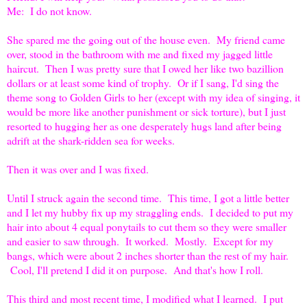
Me: I do not know.
She spared me the going out of the house even. My friend came
over, stood in the bathroom with me and fixed my jagged little
haircut. Then I was pretty sure that I owed her like two bazillion
dollars or at least some kind of trophy. Or if I sang, I'd sing the
theme song to Golden Girls to her (except with my idea of singing, it
would be more like another punishment or sick torture), but I just
resorted to hugging her as one desperately hugs land after being
adrift at the shark-ridden sea for weeks.
Then it was over and I was fixed.
Until I struck again the second time. This time, I got a little better
and I let my hubby fix up my straggling ends. I decided to put my
hair into about 4 equal ponytails to cut them so they were smaller
and easier to saw through. It worked. Mostly. Except for my
bangs, which were about 2 inches shorter than the rest of my hair.
Cool, I'll pretend I did it on purpose. And that's how I roll.
This third and most recent time, I modified what I learned. I put