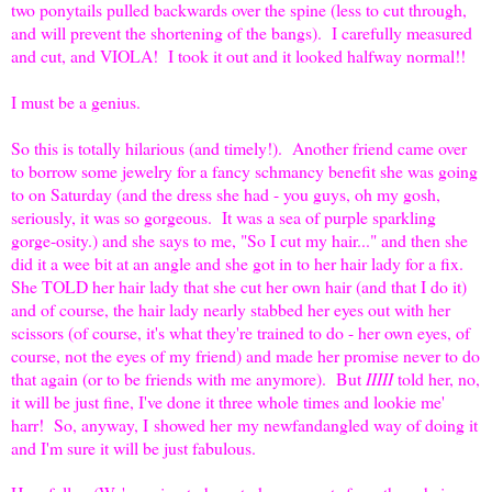
two ponytails pulled backwards over the spine (less to cut through,
and will prevent the shortening of the bangs). I carefully measured
and cut, and VIOLA! I took it out and it looked halfway normal!!
I must be a genius.
So this is totally hilarious (and timely!). Another friend came over
to borrow some jewelry for a fancy schmancy benefit she was going
to on Saturday (and the dress she had - you guys, oh my gosh,
seriously, it was so gorgeous. It was a sea of purple sparkling
gorge-osity.) and she says to me, "So I cut my hair..." and then she
did it a wee bit at an angle and she got in to her hair lady for a fix.
She TOLD her hair lady that she cut her own hair (and that I do it)
and of course, the hair lady nearly stabbed her eyes out with her
scissors (of course, it's what they're trained to do - her own eyes, of
course, not the eyes of my friend) and made her promise never to do
that again (or to be friends with me anymore). But
IIIII
told her, no,
it will be just fine, I've done it three whole times and lookie me'
harr! So, anyway, I showed her my newfandangled way of doing it
and I'm sure it will be just fabulous.