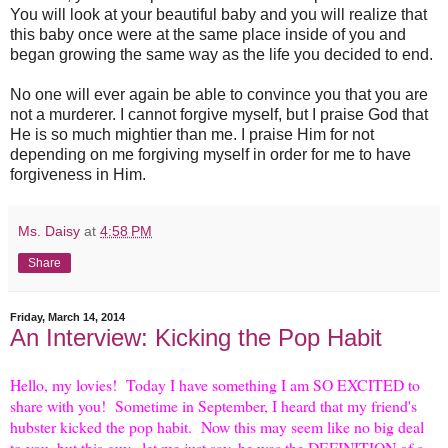
You will look at your beautiful baby and you will realize that
this baby once were at the same place inside of you and
began growing the same way as the life you decided to end.
No one will ever again be able to convince you that you are
not a murderer. I cannot forgive myself, but I praise God that
He is so much mightier than me. I praise Him for not
depending on me forgiving myself in order for me to have
forgiveness in Him.
Ms. Daisy
at
4:58 PM
Share
Friday, March 14, 2014
An Interview: Kicking the Pop Habit
Hello, my lovies! Today I have something I am SO EXCITED to
share with you! Sometime in September, I heard that my friend's
hubster kicked the pop habit. Now this may seem like no big deal
to you, but this guy...let me just say, he was the DEFINITION of a