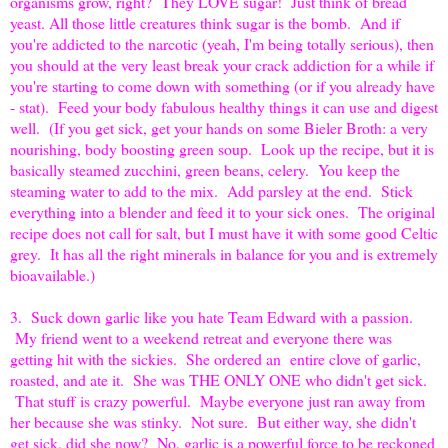
organisms grow, right? They LOVE sugar! Just think of bread
yeast. All those little creatures think sugar is the bomb. And if
you're addicted to the narcotic (yeah, I'm being totally serious), then
you should at the very least break your crack addiction for a while if
you're starting to come down with something (or if you already have
- stat). Feed your body fabulous healthy things it can use and digest
well. (If you get sick, get your hands on some Bieler Broth: a very
nourishing, body boosting green soup. Look up the recipe, but it is
basically steamed zucchini, green beans, celery. You keep the
steaming water to add to the mix. Add parsley at the end. Stick
everything into a blender and feed it to your sick ones. The original
recipe does not call for salt, but I must have it with some good Celtic
grey. It has all the right minerals in balance for you and is extremely
bioavailable.)
3. Suck down garlic like you hate Team Edward with a passion.
My friend went to a weekend retreat and everyone there was
getting hit with the sickies. She ordered an entire clove of garlic,
roasted, and ate it. She was THE ONLY ONE who didn't get sick.
That stuff is crazy powerful. Maybe everyone just ran away from
her because she was stinky. Not sure. But either way, she didn't
get sick, did she now? No, garlic is a powerful force to be reckoned