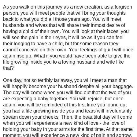
As you walk on this journey as a new creation, as a forgiven
person, you will meet people that will bring your thoughts
back to what you did all those years ago. You will meet
husbands and wives that will share their inmost desire of
having a child of their own. You will look at their faces, you
will see the pain in their eyes, it will be as if you can feel
their longing to have a child, but for some reason they
cannot conceive on their own. Your feelings of guilt will once
again rise up. What if you would have been able to give the
life growing inside you to a loving husband and wife like
that?
One day, not so terribly far away, you will meet a man that
will happily become your husband despite all your baggage.
The day will come when you will find out that the two of you
are expecting a baby together. You will rejoice, but once
again, you will be reminded of this first time you found out
you had a life growing inside you and tears will involuntarily
stream down your cheeks. Then, the beautiful day will come
when you will experience a new kind of love - the love of
holding your baby in your arms for the first time. At that same
moment, you will experience a new kind of pain and sorrow.