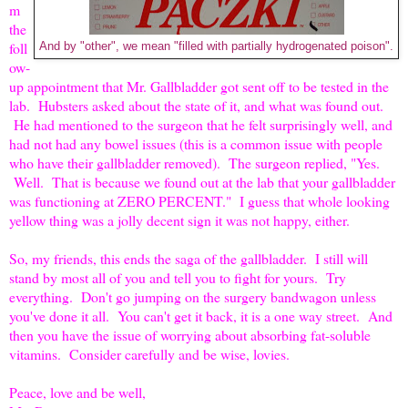
m
the
foll
And by "other", we mean "filled with partially hydrogenated poison".
ow-
up appointment that Mr. Gallbladder got sent off to be tested in the
lab. Hubsters asked about the state of it, and what was found out.
He had mentioned to the surgeon that he felt surprisingly well, and
had not had any bowel issues (this is a common issue with people
who have their gallbladder removed). The surgeon replied, "Yes.
Well. That is because we found out at the lab that your gallbladder
was functioning at ZERO PERCENT." I guess that whole looking
yellow thing was a jolly decent sign it was not happy, either.
So, my friends, this ends the saga of the gallbladder. I still will
stand by most all of you and tell you to fight for yours. Try
everything. Don't go jumping on the surgery bandwagon unless
you've done it all. You can't get it back, it is a one way street. And
then you have the issue of worrying about absorbing fat-soluble
vitamins. Consider carefully and be wise, lovies.
Peace, love and be well,