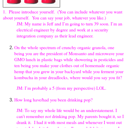
1. Please introduce yourself. (You can include whatever you want
about yourself. You can say your job, whatever you like.)
JM: My name is Jeff and I’m going to turn 39 soon. I’m an
electrical engineer by degree and work at a security
integration company as their lead engineer.
On the whole spectrum of crunchy organic granola, one
being you are the president of Monsanto and microwave your
GMO lunch in plastic bags while showering in pesticides and
ten being you make your clothes out of homemade organic
hemp that you grew in your backyard while you ferment your
kombucha in your dreadlocks, where would you say you fit?
JM: I’m probably a 5 (from my perspective) LOL.
How long have/had you been drinking pop?
JM: To say my whole life would be an understatement. I
can’t remember
not
drinking pop. My parents bought it, so I
drank it. I had it with most meals and whenever I went out