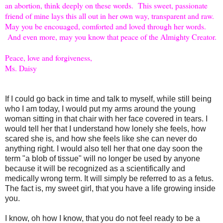
an abortion, think deeply on these words. This sweet, passionate
friend of mine lays this all out in her own way, transparent and raw.
May you be encouaged, comforted and loved through her words.
And even more, may you know that peace of the Almighty Creator.
Peace, love and forgiveness,
Ms. Daisy
If I could go back in time and talk to myself, while still being
who I am today, I would put my arms around the young
woman sitting in that chair with her face covered in tears. I
would tell her that I understand how lonely she feels, how
scared she is, and how she feels like she can never do
anything right. I would also tell her that one day soon the
term "a blob of tissue" will no longer be used by anyone
because it will be recognized as a scientifically and
medically wrong term. It will simply be referred to as a fetus.
The fact is, my sweet girl, that you have a life growing inside
you.
I know, oh how I know, that you do not feel ready to be a