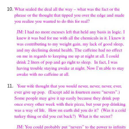
What sealed the deal all the way – what was the fact or the
phrase or the thought that tipped you over the edge and made
you realize you wanted to do this for real?
JM: I had no more excuses left that held any basis in logic. I
knew it was bad for me with all the chemicals in it. I knew it
was contributing to my weight gain, my lack of good sleep,
and my declining dental health. The caffeine had no effect
on me in regards to keeping me up at night at all. I could
drink 2 liters of pop and go right to sleep. In fact, I was
having trouble staying awake at night. Now I’m able to stay
awake with no caffeine at all.
Your wife thought that you would never, never, never, ever,
ever give up pop. (Except add in fourteen more “nevers”.)
Some people may give it up easily because they drink pop
once every other week with their pizza, but your pop drinking
was a way of life. How on earth did you do it? (Was it a cold
turkey thing or did you cut back?) What is the secret?
JM: You could probably put “nevers” to the power to infinity