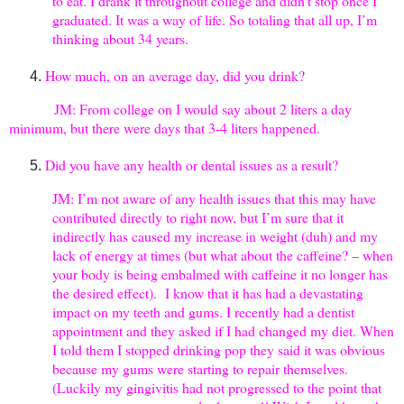
to eat. I drank it throughout college and didn’t stop once I
graduated. It was a way of life. So totaling that all up, I’m
thinking about 34 years.
How much, on an average day, did you drink?
JM: From college on I would say about 2 liters a day
minimum, but there were days that 3-4 liters happened.
Did you have any health or dental issues as a result?
JM: I’m not aware of any health issues that this may have
contributed directly to right now, but I’m sure that it
indirectly has caused my increase in weight (duh) and my
lack of energy at times (but what about the caffeine? – when
your body is being embalmed with caffeine it no longer has
the desired effect). I know that it has had a devastating
impact on my teeth and gums. I recently had a dentist
appointment and they asked if I had changed my diet. When
I told them I stopped drinking pop they said it was obvious
because my gums were starting to repair themselves.
(Luckily my gingivitis had not progressed to the point that