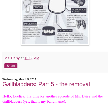
Ms. Daisy
at
10:08 AM
Share
Wednesday, March 5, 2014
Gallbladders: Part 5 - the removal
Hello, lovelies. It's time for another episode of Ms. Daisy and the
Gallbladders (yes, that is my band name).