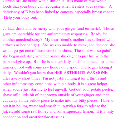
Garden of Life brand with a sun on it - it is made of raw, whole
foods that your body can recognize when it enters your system. A
deficiency of D has been linked to cancers, especially breast cancer.
Help your body out.
7. Eat, drink and be merry with your ginger (and turmeric). Those
guys are incredible for anti-inflammatory responses. Ready for
another antedotal story? My dear friend's mother has suffered with
arthritis in her hand(s). She was so unable to move, she decided she
would go get one of those cortisone shots. The shot was so painful
she began debating whether or not she ought to just live with the
pain and give up. But she is a smart lady, and she minced up some
turmeric root with some raw honey on a spoon and began taking it
daily. Wouldn't you know that HER ARTHRITIS WAS GONE
after a very short time? I'm not just flaunting it for arthritis and
other inflammatory conditions within a body, it is a great helper
when you're just starting to feel unwell. Get out your potato peeler,
shave off a little bit of that brown outside of your ginger and then
cut away a little yellow piece to make into itty bitty pieces. I like to
put it in boiling water and smash it up with a fork to release the
juices, add some raw honey and some squeezed lemon. It is a tasty
concoction and great for throat issues.