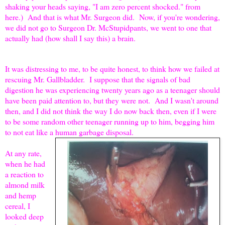
shaking your heads saying, "I am zero percent shocked." from
here.) And that is what Mr. Surgeon did. Now, if you're wondering,
we did not go to Surgeon Dr. McStupidpants, we went to one that
actually had (how shall I say this) a brain.
It was distressing to me, to be quite honest, to think how we failed at
rescuing Mr. Gallbladder. I suppose that the signals of bad
digestion he was experiencing twenty years ago as a teenager should
have been paid attention to, but they were not. And I wasn't around
then, and I did not think the way I do now back then, even if I were
to be some random other teenager running up to him, begging him
to not eat like a human garbage disposal.
At any rate,
when he had
a reaction to
almond milk
and hemp
cereal, I
looked deep