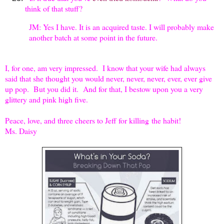
think of that stuff?
JM: Yes I have. It is an acquired taste. I will probably make
another batch at some point in the future.
I, for one, am very impressed. I know that your wife had always
said that she thought you would never, never, never, ever, ever give
up pop. But you did it. And for that, I bestow upon you a very
glittery and pink high five.
Peace, love, and three cheers to Jeff for killing
the habit!
Ms. Daisy