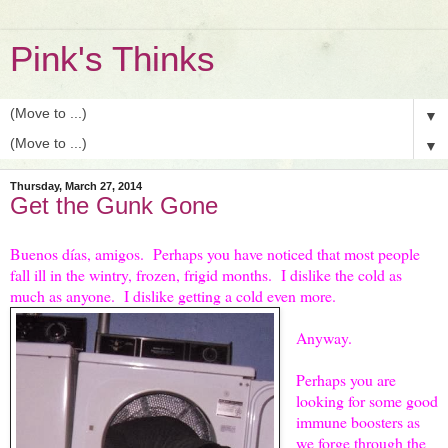
Pink's Thinks
▼
▼
Thursday, March 27, 2014
Get the Gunk Gone
Buenos días, amigos. Perhaps you have noticed that most people
fall ill in the wintry, frozen, frigid months. I dislike the cold as
much as anyone. I dislike getting a cold even more.
Anyway.
Perhaps you are
looking for some good
immune boosters as
we forge through the