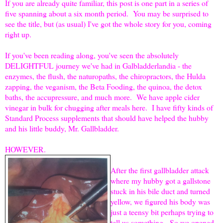
If you are already quite familiar, this post is one part in a series of
five spanning about a six month period. You may be surprised to
see the title, but (as usual) I've got the whole story for you, coming
right up.
If you've been reading along, you've seen the absolutely
DELIGHTFUL journey we've had in Galbladderlandia - the
enzymes, the flush, the naturopaths, the chiropractors, the Hulda
zapping, the veganism, the Beta Fooding, the quinoa, the detox
baths, the accupressure, and much more. We have apple cider
vinegar in bulk for chugging after meals here. I have fifty kinds of
Standard Process supplements that should have helped the hubby
and his little buddy, Mr. Gallbladder.
HOWEVER.
After the first gallbladder attack
where my hubby got a gallstone
stuck in his bile duct and turned
yellow, we figured his body was
just a teensy bit perhaps trying to
tell us something. So we opened