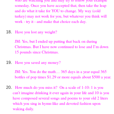
someday. Once you have accepted that, then take the leap
and do what it take for YOU to change. My way (cold
turkey) may not work for you, but whatever you think will
work - try it - and make that choice each day.
Have you lost any weight?
JM: Yes, but I ended up putting that back on during
Christmas. But I have now continued to lose and I’m down
15 pounds since Christmas.
Have you saved any money?
JM: Yes. You do the math… 365 days in a year equal 365
bottles of pop times $1.29 or more equals about $500 a year.
How much do you miss it? On a scale of 1-10: 1 is you
can’t imagine drinking it ever again in your life and 10 is you
have composed several songs and poems to your old 2 liters
which you sing in hymn-like and devoted fashion upon
waking daily.