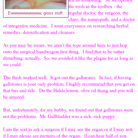
the tools in the toolbox - the
regular doctor, the surgeon, the
Ewwwwwwwwwww, gross stuff.
chiro, the naturopath, and a doctor
of integrative medicine. I went crazysauce on researching herbal
remedies, detoxification and cleanses.
As you may be aware, we aren't the type around
here to just hop
onto the surgical bandwagon first thing. I find that to be rather
disturbing, actually. So, we avoided it like the plague for as long as
we could.
The flush worked well. It got out the gallstones. In fact, if having
gallstones is your only problem, I highly recommend that you get on
that bus and ride. Do the Hulda lemon, olive oil thang and you will
be amazed.
But, unfortunately, for my hubby, we found out that gallstones were
not the problema. Mr. Gallbladder was a sick, sick puppy.
I am the sort to ask a surgeon if I may see the organ or if I may not,
if I may please see pictures of the organ. (I can hear half of you