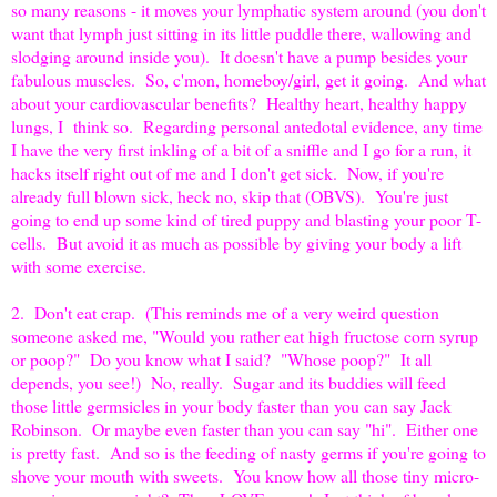
so many reasons - it moves your lymphatic system around (you don't
want that lymph just sitting in its little puddle there, wallowing and
slodging around inside you). It doesn't have a pump besides your
fabulous muscles. So, c'mon, homeboy/girl, get it going. And what
about your cardiovascular benefits? Healthy heart, healthy happy
lungs, I think so. Regarding personal antedotal evidence, any time
I have the very first inkling of a bit of a sniffle and I go for a run, it
hacks itself right out of me and I don't get sick. Now, if you're
already full blown sick, heck no, skip that (OBVS). You're just
going to end up some kind of tired puppy and blasting your poor T-
cells. But avoid it as much as possible by giving your body a lift
with some exercise.
2. Don't eat crap. (This reminds me of a very weird question
someone asked me, "Would you rather eat high fructose corn syrup
or poop?" Do you know what I said? "Whose poop?" It all
depends, you see!) No, really. Sugar and its buddies will feed
those little germsicles in your body faster than you can say Jack
Robinson. Or maybe even faster than you can say "hi". Either one
is pretty fast. And so is the feeding of nasty germs if you're going to
shove your mouth with sweets. You know how all those tiny micro-