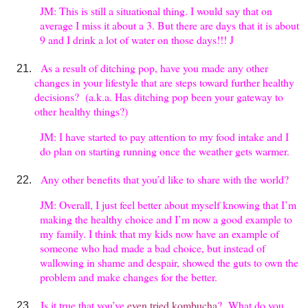
JM: This is still a situational thing. I would say that on
average I miss it about a 3. But there are days that it is about
9 and I drink a lot of water on those days!!! J
As a result of ditching pop, have you made any other
changes in your lifestyle that are steps toward further healthy
decisions? (a.k.a. Has ditching pop been your gateway to
other healthy things?)
JM: I have started to pay attention to my food intake and I
do plan on starting running once the weather gets warmer.
Any other benefits that you’d like to share with the world?
JM: Overall, I just feel better about myself knowing that I’m
making the healthy choice and I’m now a good example to
my family. I think that my kids now have an example of
someone who had made a bad choice, but instead of
wallowing in shame and despair, showed the guts to own the
problem and make changes for the better.
Is it true that you’ve
even tried kombucha
? What do you