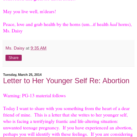
May you live well, m'dears!
Peace, love and grab health by the horns (um...if health
had
horns),
Ms. Daisy
Ms. Daisy
at
9:35 AM
Share
Tuesday, March 25, 2014
Letter to Her Younger Self Re: Abortion
Warning: PG-13 material follows
Today I want to share with you something from the heart of a dear
friend of mine. This is a letter that she writes to her younger self,
who is facing a terrifyingly frantic and life-altering situation:
unwanted teenage pregnancy. If you have experienced an abortion,
perhaps you will identify with these feelings. If you are considering