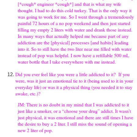
[*cough* engineer *cough*] and that is what my wife
thought. I had to do this cold turkey. That is the only way it
was going to work for me. So I went through a tremendously
painful 72 hours of a no pop weekend and then just started
filling my empty 2 liters with water and drank those instead.
In many ways that actually helped me because part of any
addiction are the [physical] processes [and habits] leading
into it. So to still have the two liter near me filled with water
instead of pop was helpful. I now have a refillable 500 mL
water bottle that I take everywhere with me instead.
Did you ever feel like you were a little addicted to it? If you
were, was it just an emotional tie to it (being used to it in your
everyday life) or was it a physical thing (you needed it to stay
awake, etc.)?
JM: There is no doubt in my mind that I was addicted to it
just like a smoker, or a “choose your drug” addict. It wasn’t
just physical, it was emotional and there are still times I have
the desire to buy a 2 liter. I still miss the sound of opening a
new 2 liter of pop.