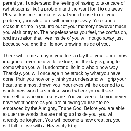
parent yet. I understand the feeling of having to take care of
(what seems like) a problem and the want for it to go away.
Please trust me, no matter what you choose to do, your
problem, your situation, will never go away. You cannot
erase this time in you life out of your memory however much
you wish or try to. The hopelessness you feel, the confusion,
and frustration that lives inside of you will not go away just
because you end the life now growing inside of you.
There will come a day in your life, a day that you cannot now
imagine or ever believe to be true, but the day is going to
come when you will understand life in a whole new way.
That day, you will once again be struck by what you have
done. Pain you now only think you understand will grip your
heart and almost drown you. Your eyes will be opened to a
whole new world, a spiritual world where you will see
yourself for who you really are. You will weep like you never
have wept before as you are allowing yourself to be
embraced by the Almighty, Triune God. Before you are able
to utter the words that are rising up inside you, you will
already be forgiven. You will become a new creation, you
will fall in love with a Heavenly King.