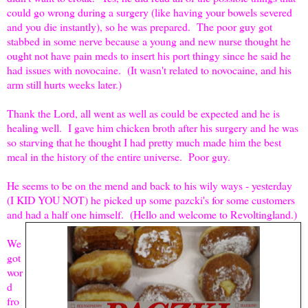
could go wrong during a surgery (like having your bowels severed
and you die instantly), so he was prepared. The poor guy got
stabbed in some nerve because a young and new nurse thought he
ought not have pain meds to insert his port thingy since he said he
had issues with novocaine. (It wasn't related to novocaine, and his
arm still hurts weeks later.)
Thank the Lord, all went as well as could be expected and he is
healing well. I gave him chicken broth after his surgery and he was
so starving that he thought I had pretty much made him the best
meal in the history of the entire universe. Poor guy.
He seems to be on the mend and back to his wily ways - yesterday
(I KID YOU NOT) he picked up some pazcki's for some customers
and had a half one himself. (Hello and welcome to Revoltingland.)
We
got
wor
d
fro