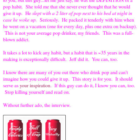
pop habit. She told me that she never ever thought that he would
give it up. He
slept with a 2 liter of pop next to his bed at night in
case he woke up.
Seriously. He packed it tenderly with him when
he went on a vacation (one for every day, plus one extra on backup).
This is not your average pop drinker, my friends. This was a full-
blown addict.
It takes a lot to kick any habit, but a habit that is ~35 years in the
making is exceptionally difficult. Jeff did it. You can, too.
I know there are many of you out there who drink pop and can't
imagine how you could give it up. This story is for you. It should
serve as
your inspiration
. If this guy can do it, I know you can, too.
Stop killing yourself and read on.
Without further ado, the interview.