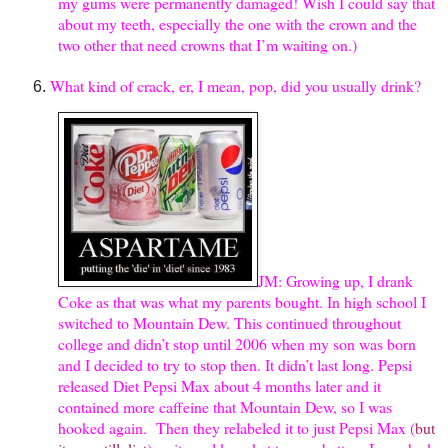
my gums were permanently damaged! Wish I could say that
about my teeth, especially the one with the crown and the
two other that need crowns that I’m waiting on.)
What kind of crack, er, I mean, pop, did you usually drink?
JM: Growing up, I drank
Coke as that was what my parents bought. In high school I
switched to Mountain Dew. This continued throughout
college and didn’t stop until 2006 when my son was born
and I decided to try to stop then. It didn’t last long. Pepsi
released Diet Pepsi Max about 4 months later and it
contained more caffeine that Mountain Dew, so I was
hooked again. Then they relabeled it to just Pepsi Max (
but