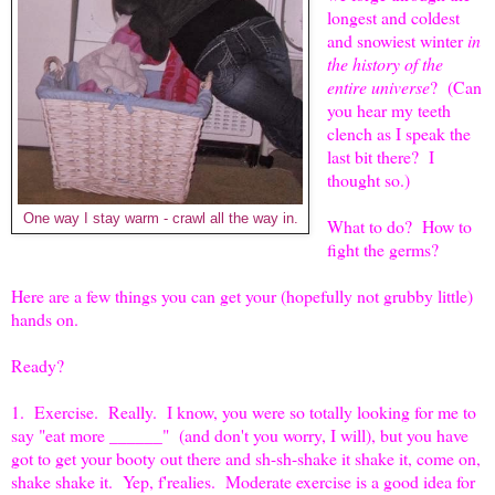
longest and coldest
and snowiest winter
in
the history of the
entire universe
? (Can
you hear my teeth
clench as I speak the
last bit there? I
thought so.)
One way I stay warm - crawl all the way in.
What to do? How to
fight the germs?
Here are a few things you can get your (hopefully not grubby little)
hands on.
Ready?
1. Exercise. Really. I know, you were so totally looking for me to
say "eat more ______" (and don't you worry, I will), but you have
got to get your booty out there and sh-sh-shake it shake it, come on,
shake shake it. Yep, f'realies. Moderate exercise is a good idea for