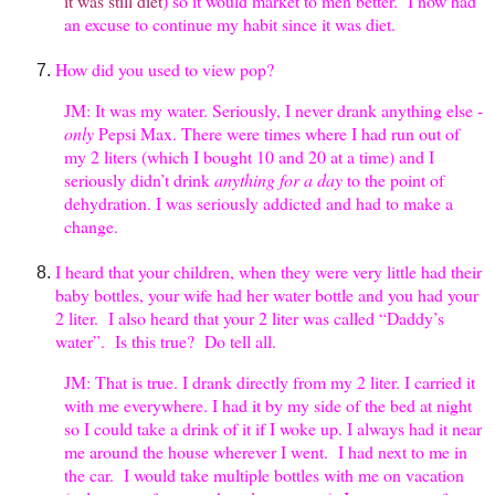
it was still diet
) so it would market to men better. I now had
an excuse to continue my habit since it was diet.
How did you used to view pop?
JM: It was my water. Seriously, I never drank anything else -
only
Pepsi Max. There were times where I had run out of
my 2 liters (which I bought 10 and 20 at a time) and I
seriously didn’t drink
anything for a day
to the point of
dehydration. I was seriously addicted and had to make a
change.
I heard that your children, when they were very little had their
baby bottles, your wife had her water bottle and you had your
2 liter. I also heard that your 2 liter was called “Daddy’s
water”. Is this true? Do tell all.
JM: That is true. I drank directly from my 2 liter. I carried it
with me everywhere. I had it by my side of the bed at night
so I could take a drink of it if I woke up. I always had it near
me around the house wherever I went. I had next to me in
the car. I would take multiple bottles with me on vacation