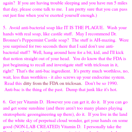
again? If you are having trouble sleeping and you have run 5 miles
that day, please come talk to me. I am pretty sure that you can pass
out just fine when you've exerted yourself enough.)
5. Avoid anti-bacterial soap like IT IS THE PLAGUE. Wash your
hands with real soap, like castile stuff. May I recommend Dr.
Bronner's Peppermint Castile soap? The stuff is AH-mazing. Were
you surprised for two seconds there that I said don't use anti-
bacterial stuff? Well, hang around here for a bit, kid, and I'll kick
that notion straight out of your head. You do know that the FDA is
just beginning to recall and investigate stuff with triclosan in it,
right? That's the anti-bac ingredient. It's pretty much worthless, no,
wait, less than worthless - it also screws up your endocrine system.
Read this
ditty from the FDA on triclosan.
Don't be so 1990.
Anti-bac is the thing of the past. Dump that junk like it's hot.
6. Get yer Vitamin D. However you can get it, do it. If you can go
and get some sunshine (and there aren't too many planes playing
stratospheric geoengineering up there), do it. If you live in the land
of the white sky of perpetual cloud wonder, get your hands on some
good (NON-LAB CREATED) Vitamin D. I personally take the