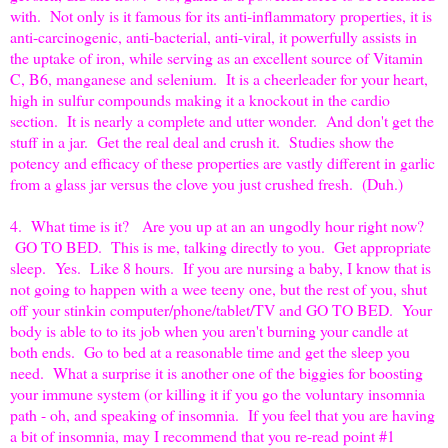
with. Not only is it famous for its anti-inflammatory properties, it is
anti-carcinogenic, anti-bacterial, anti-viral, it powerfully assists in
the uptake of iron, while serving as an excellent source of Vitamin
C, B6, manganese and selenium. It is a cheerleader for your heart,
high in sulfur compounds making it a knockout in the cardio
section. It is nearly a complete and utter wonder. And don't get the
stuff in a jar. Get the real deal and crush it. Studies show the
potency and efficacy of these properties are vastly different in garlic
from a glass jar versus the clove you just crushed fresh. (Duh.)
4. What time is it? Are you up at an an ungodly hour right now?
GO TO BED. This is me, talking directly to you. Get appropriate
sleep. Yes. Like 8 hours. If you are nursing a baby, I know that is
not going to happen with a wee teeny one, but the rest of you, shut
off your stinkin computer/phone/tablet/TV and GO TO BED. Your
body is able to to its job when you aren't burning your candle at
both ends. Go to bed at a reasonable time and get the sleep you
need. What a surprise it is another one of the biggies for boosting
your immune system (or killing it if you go the voluntary insomnia
path - oh, and speaking of insomnia. If you feel that you are having
a bit of insomnia, may I recommend that you re-read point #1