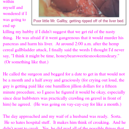
within
myself and
wondered if I
was going to
Poor little Mr. Gallby, getting ripped off of the liver bed.
end up
killing my hubby if I didn't suggest that we get rid of the nasty
thing. He was afraid if it went gangrenous that it would murder his
pancreas and harm his liver. At around 2:00 a.m. after the hemp
cereal gallbladder attack, I finally said the words I thought I'd never
say, "I think it might be time, honeybearsweetiesnookemsdeary."
(Or something like that.)
He called the surgeon and begged for a date to get in that would not
be a month and a half away and graciously (for crying out loud, the
guy is getting paid like one bamillion jillion dollars for a fifteen
minute procedure, so I guess he figured it would be okay, especially
since dear hubbsters was practically crawling on gravel in front of
him) he agreed. (He was going on vay-cay-cay for like a month.)
The day approached and my waif of a husband was ready. Sorta.
He so hates hospital stuff. It makes him think of croaking. And he
didn't want to croak. Yes, he did read all of the possible things that