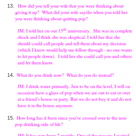
How did you tell your wife that you were thinking about
giving it up? What did your wife say/do when you told her
you were thinking about quitting pop?
th
JM: I told her on our 15
anniversary. She was in complete
shock and I think she was skeptical. I told her that she
should could call people and tell them about my decision
(which I knew would help me follow through - no one wants
to let people down). I told her she could call you and others
and let them know.
What do you drink now? What do you do instead?
JM: I drink water primarily. Just to be on the level, I will on
occasion have a glass of pop when we are out to eat or over
at a friend’s house or party. But we do not buy it and do not
have it in the house anymore.
How long has it been since you’ve crossed over to the non-
pop drinking side of life?
JM: It has now been 7 months. One of the reasons I waited