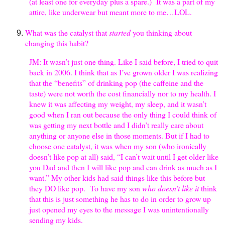
(at least one for everyday plus a spare.) It was a part of my
attire, like underwear but meant more to me…LOL.
What was the catalyst that
started
you thinking about
changing this habit?
JM: It wasn’t just one thing. Like I said before, I tried to quit
back in 2006. I think that as I’ve grown older I was realizing
that the “benefits” of drinking pop (the caffeine and the
taste) were not worth the cost financially nor to my health. I
knew it was affecting my weight, my sleep, and it wasn’t
good when I ran out because the only thing I could think of
was getting my next bottle and I didn’t really care about
anything or anyone else in those moments. But if I had to
choose one catalyst, it was when my son (who ironically
doesn’t like pop at all) said, “I can’t wait until I get older like
you Dad and then I will like pop and can drink as much as I
want.” My other kids had said things like this before but
they DO like pop. To have my son
who doesn’t like it
think
that this is just something he has to do in order to grow up
just opened my eyes to the message I was unintentionally
sending my kids.