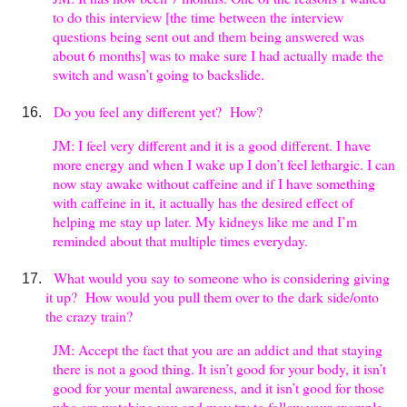
to do this interview [the time between the interview
questions being sent out and them being answered was
about 6 months] was to make sure I had actually made the
switch and wasn’t going to backslide.
Do you feel any different yet? How?
JM: I feel very different and it is a good different. I have
more energy and when I wake up I don’t feel lethargic. I can
now stay awake without caffeine and if I have something
with caffeine in it, it actually has the desired effect of
helping me stay up later. My kidneys like me and I’m
reminded about that multiple times everyday.
What would you say to someone who is considering giving
it up? How would you pull them over to the dark side/onto
the crazy train?
JM: Accept the fact that you are an addict and that staying
there is not a good thing. It isn’t good for your body, it isn’t
good for your mental awareness, and it isn’t good for those
who are watching you and may try to follow your example