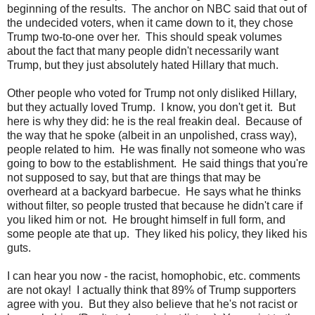
beginning of the results. The anchor on NBC said that out of
the undecided voters, when it came down to it, they chose
Trump two-to-one over her. This should speak volumes
about the fact that many people didn't necessarily want
Trump, but they just absolutely hated Hillary that much.
Other people who voted for Trump not only disliked Hillary,
but they actually loved Trump. I know, you don't get it. But
here is why they did: he is the real freakin deal. Because of
the way that he spoke (albeit in an unpolished, crass way),
people related to him. He was finally not someone who was
going to bow to the establishment. He said things that you're
not supposed to say, but that are things that may be
overheard at a backyard barbecue. He says what he thinks
without filter, so people trusted that because he didn't care if
you liked him or not. He brought himself in full form, and
some people ate that up. They liked his policy, they liked his
guts.
I can hear you now - the racist, homophobic, etc. comments
are not okay! I actually think that 89% of Trump supporters
agree with you. But they also believe that he's not racist or