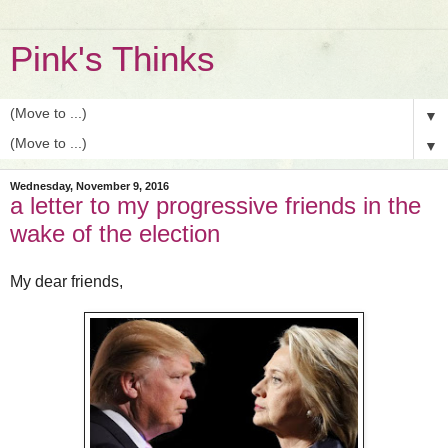
Pink's Thinks
▼
▼
Wednesday, November 9, 2016
a letter to my progressive friends in the
wake of the election
My dear friends,