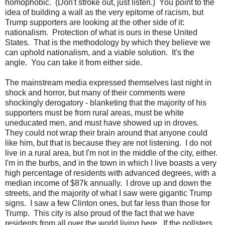
homophobic. (Don't stroke out, just listen.) You point to the
idea of building a wall as the very epitome of racism, but
Trump supporters are looking at the other side of it:
nationalism. Protection of what is ours in these United
States. That is the methodology by which they believe we
can uphold nationalism, and a viable solution. It's the
angle. You can take it from either side.
The mainstream media expressed themselves last night in
shock and horror, but many of their comments were
shockingly derogatory - blanketing that the majority of his
supporters must be from rural areas, must be white
uneducated men, and must have showed up in droves.
They could not wrap their brain around that anyone could
like him, but that is because they are not listening. I do not
live in a rural area, but I'm not in the middle of the city, either.
I'm in the burbs, and in the town in which I live boasts a very
high percentage of residents with advanced degrees, with a
median income of $87k annually. I drove up and down the
streets, and the majority of what I saw were gigantic Trump
signs. I saw a few Clinton ones, but far less than those for
Trump. This city is also proud of the fact that we have
residents from all over the world living here. If the pollsters