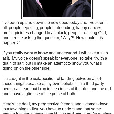
I've been up and down the newsfeed today and I've seen it
all: people rejoicing, people unfriending, happy dances,
profile pictures changed to all black, people thanking God,
and people asking the question, "Why?! How could this
happen?"
If you really want to know and understand, I will take a stab
at it. My voice doesn't speak for everyone, so take it with a
grain of salt, but I'll make an attempt to show you what's
going on on the other side.
I'm caught in the juxtaposition of landing between all of
these things because of my own beliefs - I'm a third party
person at heart, but I run in the circles of the blue and the red
and I have a glimpse of the pulse of both.
Here's the deal, my progressive friends, and it comes down
to a few things - first, you have to understand that some