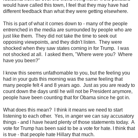
would have called this town, I feel that they may have had
different feedback than what they were getting elsewhere.
This is part of what it comes down to - many of the people
entrenched in the media are surrounded by people who are
just like them. They did not take the time to seek out
opposing viewpoints, and they didn't listen. They were
shocked when they saw states coming in for Trump. I was
not shocked at all. I asked them, "Where were you? Where
have you been?"
I know this seems unfathomable to you, but the feeling you
had in your guts this morning was the same feeling that
many people felt 4 and 8 years ago. Just as you are ready to
count down the days until he will not be President anymore,
people have been counting that for Obama since he got in.
What does this mean? I think it means we need to start
listening to each other. Yes, in anger we can say accusatory
things - and I have heard plenty of those statements today. A
vote for Trump has been said to be a vote for hate. I think that
is true - that people hate Hillary that much.