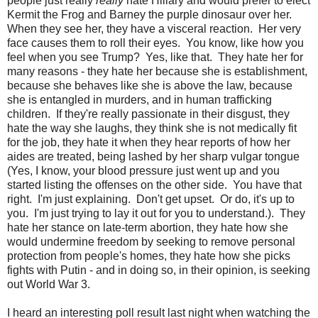
people just really
really
hate Hillary and would prefer to elect
Kermit the Frog and Barney the purple dinosaur over her.
When they see her, they have a visceral reaction. Her very
face causes them to roll their eyes. You know, like how you
feel when you see Trump? Yes, like that. They hate her for
many reasons - they hate her because she is establishment,
because she behaves like she is above the law, because
she is entangled in murders, and in human trafficking
children. If they're really passionate in their disgust, they
hate the way she laughs, they think she is not medically fit
for the job, they hate it when they hear reports of how her
aides are treated, being lashed by her sharp vulgar tongue
(Yes, I know, your blood pressure just went up and you
started listing the offenses on the other side. You have that
right. I'm just explaining. Don't get upset. Or do, it's up to
you. I'm just trying to lay it out for you to understand.). They
hate her stance on late-term abortion, they hate how she
would undermine freedom by seeking to remove personal
protection from people's homes, they hate how she picks
fights with Putin - and in doing so, in their opinion, is seeking
out World War 3.
I heard an interesting poll result last night when watching the