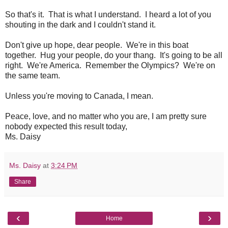
So that's it. That is what I understand. I heard a lot of you
shouting in the dark and I couldn't stand it.
Don't give up hope, dear people. We're in this boat
together. Hug your people, do your thang. It's going to be all
right. We're America. Remember the Olympics? We're on
the same team.
Unless you're moving to Canada, I mean.
Peace, love, and no matter who you are, I am pretty sure
nobody expected this result today,
Ms. Daisy
Ms. Daisy
at
3:24 PM
Share
‹
›
Home