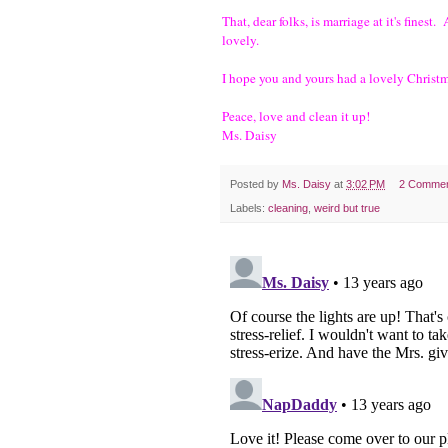
That, dear folks, is marriage at it's finest
lovely.
I hope you and yours had a lovely Chris
Peace, love and clean it up!
Ms. Daisy
Posted by
Ms. Daisy
at
3:02 PM
2 Comme
Labels:
cleaning
,
weird but true