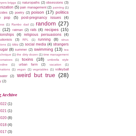
naturopaths
(2)
obsessions
(3)
yers briggs
(1)
nization
(5)
pain management
(2)
painting
(1)
poison
(17)
politics
icides
(2)
poetry
(2)
)
pop
(5)
post-pregnancy issues
(4)
random
(27)
ess
(1)
Rambo dad
(1)
t
(12)
recipes
(15)
rats
(4)
ratman
(2)
tionships
(4)
religious persuasions
(4)
running
(8)
utionists
(3)
RPL
(1)
sinus
social media
(4)
strangers
sisu
(2)
tions
(1)
swimming
(13)
sugar
(8)
summer
(2)
tea
echnique
(1)
the dirty dozen
(1)
time management
toxins
(18)
tomatoes
(1)
umbrella style
urban farm
(2)
esline
(1)
vacation
(1)
volleyball
nations
(1)
vegan
(1)
vegetables
(1)
weird but true
(28)
water
(2)
y
(2)
g Archive
2022
(1)
2021
(1)
2020
(8)
2018
(4)
2017
(3)