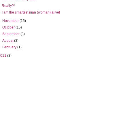
Really?!
I am the smartest man (woman) alive!
►
November
(15)
►
October
(15)
►
September
(3)
►
August
(3)
►
February
(1)
2011
(3)