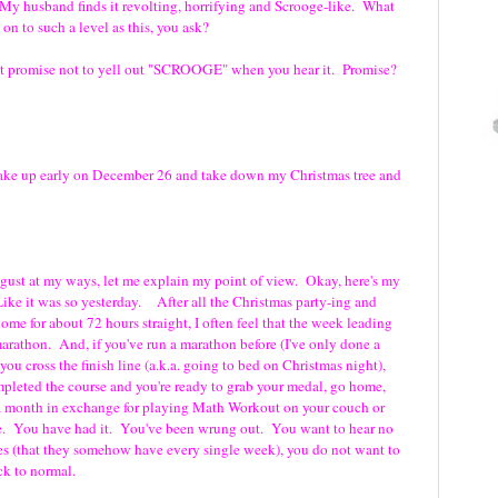
. My husband finds it revolting, horrifying and Scrooge-like. What
on to such a level as this, you ask?
st promise not to yell out "SCROOGE" when you hear it. Promise?
wake up early on December 26 and take down my Christmas tree and
gust at my ways, let me explain my point of view. Okay, here's my
e it was so yesterday. After all the Christmas party-ing and
me for about 72 hours straight, I often feel that the week leading
arathon. And, if you've run a marathon before (I've only done a
 you cross the finish line (a.k.a. going to bed on Christmas night),
mpleted the course and you're ready to grab your medal, go home,
 a month in exchange for playing Math Workout on your couch or
ike. You have had it. You've been wrung out. You want to hear no
les (that they somehow have every single week), you do not want to
ck to normal.