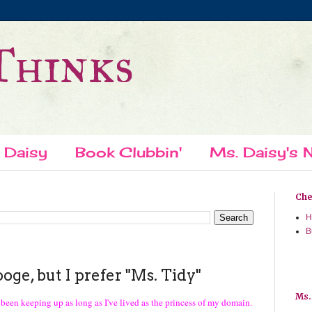
Thinks
 Daisy
Book Clubbin'
Ms. Daisy's N
Chec
H
B
ge, but I prefer "Ms. Tidy"
Ms.
ve been keeping up as long as I've lived as the princess of my domain.