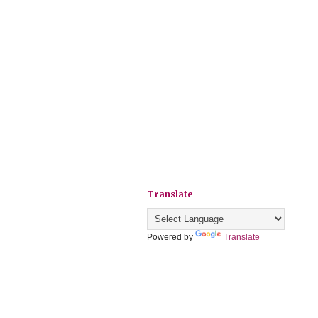
Translate
Powered by
Translate