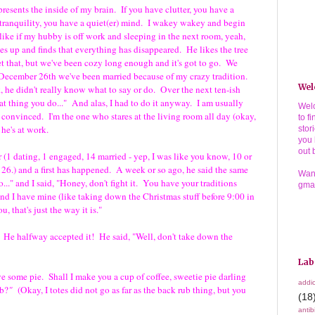
resents the inside of my brain. If you have clutter, you have a
 tranquility, you have a quiet(er) mind. I wakey wakey and begin
like if my hubby is off work and sleeping in the next room, yeah,
es up and finds that everything has disappeared. He likes the tree
t that, but we've been cozy long enough and it's got to go. We
December 26th we've been married because of my crazy tradition.
Wel
, he didn't really know what to say or do. Over the next ten-ish
at thing you do..." And alas, I had to do it anyway. I am usually
Welc
be convinced. I'm the one who stares at the living room all day (okay,
to f
 he's at work.
stor
you 
out 
 (1 dating, 1 engaged, 14 married - yep, I was like you know, 10 or
 26.) and a first has happened. A week or so ago, he said the same
Wann
..." and I said, "Honey, don't fight it. You have your traditions
gma
and I have mine (like taking down the Christmas stuff before 9:00 in
 that's just the way it is."
e halfway accepted it! He said, "Well, don't take down the
Lab
ome pie. Shall I make you a cup of coffee, sweetie pie darling
addic
b?
"
(Okay, I totes did not go as far as the back rub thing, but you
(18
antib