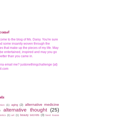
come!
ome to the blog of Ms. Daisy. You're sure
ind some insanity woven through the
ies that make up the pieces of my life. May
be entertained, inspired and may you go
better than you came in.
a email me? justonethingchallenge {at}
il.com
els
alternative medicine
aging
(2)
tion
(1)
alternative thought
(25)
)
beauty secrets
(3)
iotics
(1)
art
(1)
beet kvass