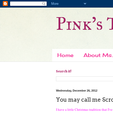
Pink's 
Home
About Ms.
Search it!
Wednesday, December 26, 2012
You may call me Scroo
I have a little Christmas tradition that I'