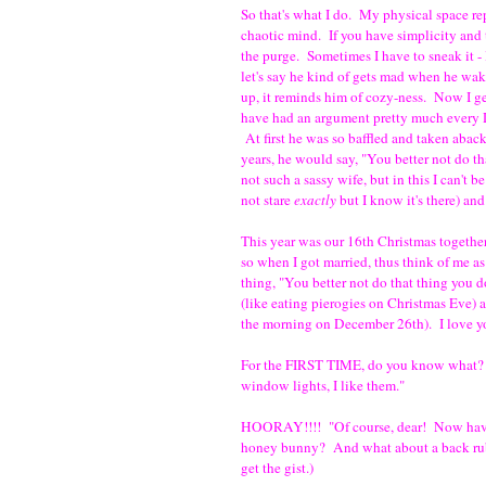
So that's what I do. My physical space rep
chaotic mind. If you have simplicity and
the purge. Sometimes I have to sneak it - 
let's say he kind of gets mad when he wak
up, it reminds him of cozy-ness. Now I ge
have had an argument pretty much every 
At first he was so baffled and taken aback
years, he would say, "You better not do th
not such a sassy wife, but in this I can't 
not stare
exactly
but I know it's there) and
This year was our 16th Christmas together
so when I got married, thus think of me as
thing, "You better not do that thing you do
(like eating pierogies on Christmas Eve) 
the morning on December 26th). I love you,
For the FIRST TIME, do you know what? H
window lights, I like them."
HOORAY!!!! "Of course, dear! Now have s
honey bunny? And what about a back ru
get the gist.)