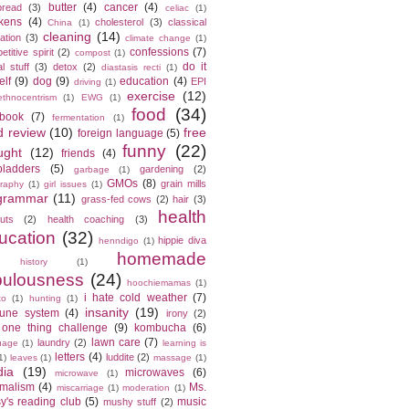
butter
(4)
cancer
(4)
bread
(3)
celiac
(1)
kens
(4)
cholesterol
(3)
classical
China
(1)
cleaning
(14)
ation
(3)
climate change
(1)
confessions
(7)
titive spirit
(2)
compost
(1)
do it
l stuff
(3)
detox
(2)
diastasis recti
(1)
elf
(9)
dog
(9)
education
(4)
EPI
driving
(1)
exercise
(12)
ethnocentrism
(1)
EWG
(1)
food
(34)
ebook
(7)
fermentation
(1)
d review
(10)
free
foreign language
(5)
funny
(22)
ught
(12)
friends
(4)
bladders
(5)
gardening
(2)
garbage
(1)
GMOs
(8)
grain mills
raphy
(1)
girl issues
(1)
grammar
(11)
grass-fed cows
(2)
hair
(3)
health
cuts
(2)
health coaching
(3)
ucation
(32)
hippie diva
henndigo
(1)
homemade
history
(1)
bulousness
(24)
hoochiemamas
(1)
i hate cold weather
(7)
to
(1)
hunting
(1)
insanity
(19)
une system
(4)
irony
(2)
 one thing challenge
(9)
kombucha
(6)
lawn care
(7)
laundry
(2)
uage
(1)
learning is
letters
(4)
luddite
(2)
1)
leaves
(1)
massage
(1)
ia
(19)
microwaves
(6)
microwave
(1)
imalism
(4)
Ms.
miscarriage
(1)
moderation
(1)
y's reading club
(5)
music
mushy stuff
(2)