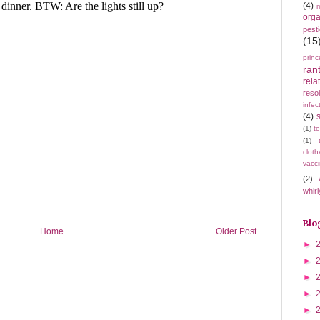
(4)
m
orga
pest
(15
princ
ran
rela
resol
infec
(4)
(1)
t
(1)
cloth
vacci
(2)
whirl
Blo
Home
Older Post
►
►
►
►
►