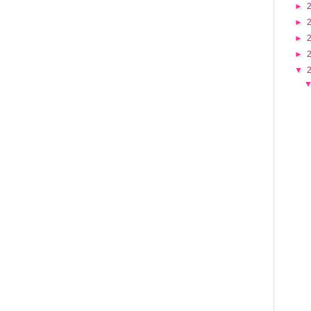
►
►
►
►
▼