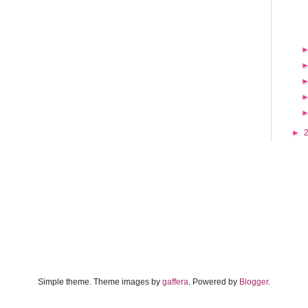
►
Simple theme. Theme images by
gaffera
. Powered by
Blogger
.