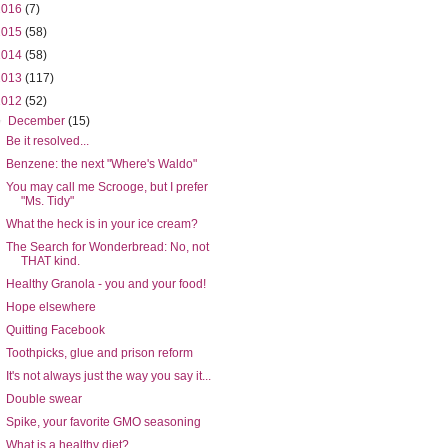
2016
(7)
2015
(58)
2014
(58)
2013
(117)
2012
(52)
▼
December
(15)
Be it resolved...
Benzene: the next "Where's Waldo"
You may call me Scrooge, but I prefer
"Ms. Tidy"
What the heck is in your ice cream?
The Search for Wonderbread: No, not
THAT kind.
Healthy Granola - you and your food!
Hope elsewhere
Quitting Facebook
Toothpicks, glue and prison reform
It's not always just the way you say it...
Double swear
Spike, your favorite GMO seasoning
What is a healthy diet?