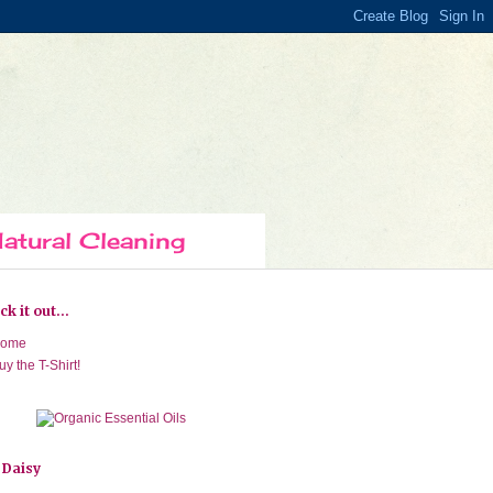
atural Cleaning
k it out...
ome
uy the T-Shirt!
 Daisy