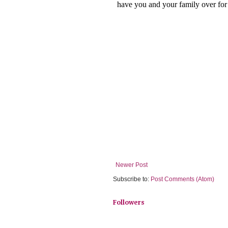
Newer Post
Subscribe to:
Post Comments (Atom)
Followers