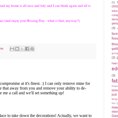
(1)
. And my home is all nice and tidy and I can think again and all is
chic
educ
compe
denta
tmas (and enjoy your Boxing Day - what
is
that, anyway?).
yers
(3)
fac
foo
tho
nts
gall
geog
(2)
hair
ed
(3)
fa
how-
imm
just
lang
fun
(
med
min
Dais