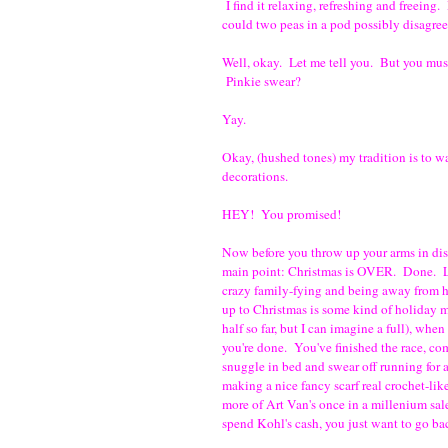
I find it relaxing, refreshing and freeing
could two peas in a pod possibly disagree 
Well, okay. Let me tell you. But you mu
Pinkie swear?
Yay.
Okay, (hushed tones) my tradition is to 
decorations.
HEY! You promised!
Now before you throw up your arms in dis
main point: Christmas is OVER. Done. Lik
crazy family-fying and being away from ho
up to Christmas is some kind of holiday m
half so far, but I can imagine a full), when
you're done. You've finished the race, co
snuggle in bed and swear off running for
making a nice fancy scarf real crochet-l
more of Art Van's once in a millenium sa
spend Kohl's cash, you just want to go ba