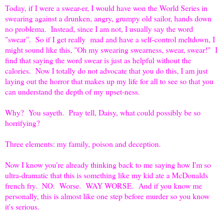
Today, if I were a swear-er, I would have won the World Series in
swearing against a drunken, angry, grumpy old sailor, hands down
no problema. Instead, since I am not, I usually say the word
"swear". So if I get really mad and have a self-control meltdown, I
might sound like this, "Oh my swearing swearness, swear, swear!" I
find that saying the word swear is just as helpful without the
calories. Now I totally do not advocate that you do this, I am just
laying out the horror that makes up my life for all to see so that you
can understand the depth of my upset-ness.
Why? You sayeth. Pray tell, Daisy, what could possibly be so
horrifying?
Three elements: my family, poison and deception.
Now I know you're already thinking back to me saying how I'm so
ultra-dramatic that this is something like my kid ate a McDonalds
french fry. NO. Worse. WAY WORSE. And if you know me
personally, this is almost like one step before murder so you know
it's serious.