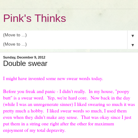
Pink's Thinks
▼
▼
Sunday, December 9, 2012
Double swear
I might have invented some new swear words today.
Before you freak and panic - I didn't really. In my house, "poopy
butt" is a swear word. Yep, we're hard core. Now back in the day
(while I was an unregenerate sinner) I liked swearing so much it was
pretty much a hobby. I liked swear words so much, I used them
even when they didn't make any sense. That was okay since I just
put them in a string one right after the other for maximum
enjoyment of my total depravity.