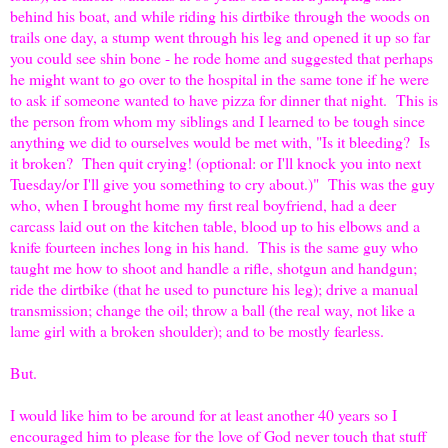
behind his boat, and while riding his dirtbike through the woods on
trails one day, a stump went through his leg and opened it up so far
you could see shin bone - he rode home and suggested that perhaps
he might want to go over to the hospital in the same tone if he were
to ask if someone wanted to have pizza for dinner that night. This is
the person from whom my siblings and I learned to be tough since
anything we did to ourselves would be met with, "Is it bleeding? Is
it broken? Then quit crying! (optional: or I'll knock you into next
Tuesday/or I'll give you something to cry about.)" This was the guy
who, when I brought home my first real boyfriend, had a deer
carcass laid out on the kitchen table, blood up to his elbows and a
knife fourteen inches long in his hand. This is the same guy who
taught me how to shoot and handle a rifle, shotgun and handgun;
ride the dirtbike (that he used to puncture his leg); drive a manual
transmission; change the oil; throw a ball (the real way, not like a
lame girl with a broken shoulder); and to be mostly fearless.
But.
I would like him to be around for at least another 40 years so I
encouraged him to please for the love of God never touch that stuff