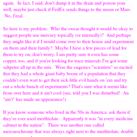
again. In fact, I said, don't dump it in the drain and poison your
well, maybe just check if FedEx sends things to the moon or Mars.
No, f'real.
So here is my problem. Who the swear thought it would be okay to
suggest people use mercury topically (or internally)? And perhaps
they might like it if I would come over to their house and experiment
on them and their family? Maybe I have a few pieces of lead for
them to try on, don't worry, I am pretty sure it even has some
copper, too, and if you're looking for trace minerals I've got some
saltpeter all up in the mix. Were the eugenics "scientists" so excited
that they had a whole giant baby boom of a population that they
couldn't even wait to get their sick little evil hands on 'em and try
out a whole bunch of experiments? That's sure what it seems like
from over here and it ain't cool (see, told you I was disturbed! An
"ain't" has made an appearance!).
If you know someone who lived in the 50s in America, ask them if
they've ever used merthiolate. Apparently it was "in every medicine
cabinet in the nation". There was another one called
mercurochrome that was always right next to the merthiolate, double