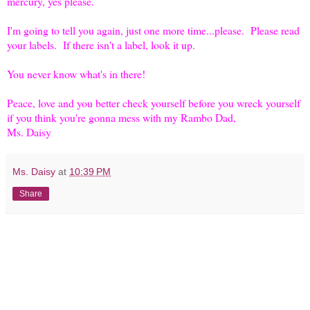
mercury, yes please.
I'm going to tell you again, just one more time...please. Please read
your labels. If there isn't a label, look it up.
You never know what's in there!
Peace, love and you better check yourself before you wreck yourself
if you think you're gonna mess with my Rambo Dad,
Ms. Daisy
Ms. Daisy
at
10:39 PM
Share