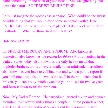
paint something on the back of your throat. She was guessing that
it was that stuff. SO IT MUST BE JUST FINE.
Let's just imagine the worse case scenario. What could be the worst
possible thing that you would ever come in contact with? Like
EVER. Like on the whole stinkin' planet. Take a look at the word:
merthiolate. What are those first three letters?
Holy SWEAR!!!!!
It's FRICKIN MERCURY AND SODIUM. Also known as
thimerisol, also known as the reason for 99.999% of all autism in the
United States today, also known as the only heavy metal that
implodes brain neurons at levels smaller than minisculemicronliters,
also known as you have to call haz-mat and write a public report if
you spill one drop, also known as the stuff in thermometers that if
broken, you can pretty much evacuate your houses for twelve years
and burn it down to fix the problem.
Now. My Dad
is
Rambo. He carried a quartered elk up and down a
mountain over several miles (that's a couple hundred pounds a shot,
folks), he slalom waterskis at 66 years old from a jumping start