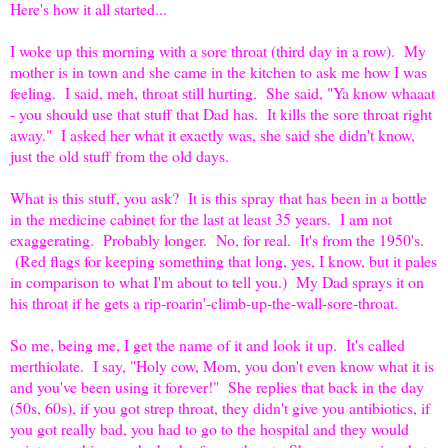
Here's how it all started...
I woke up this morning with a sore throat (third day in a row). My
mother is in town and she came in the kitchen to ask me how I was
feeling. I said, meh, throat still hurting. She said, "Ya know whaaat
- you should use that stuff that Dad has. It kills the sore throat right
away." I asked her what it exactly was, she said she didn't know,
just the old stuff from the old days.
What is this stuff, you ask? It is this spray that has been in a bottle
in the medicine cabinet for the last at least 35 years. I am not
exaggerating. Probably longer. No, for real. It's from the 1950's.
(Red flags for keeping something that long, yes, I know, but it pales
in comparison to what I'm about to tell you.) My Dad sprays it on
his throat if he gets a rip-roarin'-climb-up-the-wall-sore-throat.
So me, being me, I get the name of it and look it up. It's called
merthiolate. I say, "Holy cow, Mom, you don't even know what it is
and you've been using it forever!" She replies that back in the day
(50s, 60s), if you got strep throat, they didn't give you antibiotics, if
you got really bad, you had to go to the hospital and they would