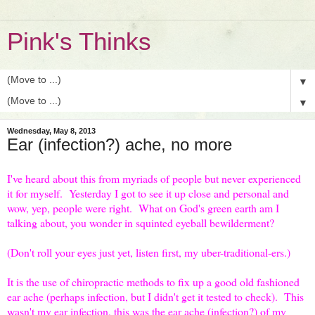
Pink's Thinks
▼
▼
Wednesday, May 8, 2013
Ear (infection?) ache, no more
I've heard about this from myriads of people but never experienced
it for myself. Yesterday I got to see it up close and personal and
wow, yep, people were right. What on God's green earth am I
talking about, you wonder in squinted eyeball bewilderment?
(Don't roll your eyes just yet, listen first, my uber-traditional-ers.)
It is the use of chiropractic methods to fix up a good old fashioned
ear ache (perhaps infection, but I didn't get it tested to check). This
wasn't my ear infection, this was the ear ache (infection?) of my