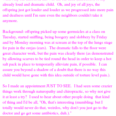
already loud and dramatic child. Oh, and joy of all joys, the
offspring just got louder and louder as we progressed into more pain
and deafness until I'm sure even the neighbors couldn't take it
anymore.
Background: offspring picked up some germsicles at a class on
Tuesday, started sniffling, being boogery and slobbery by Friday
and by Monday morning was at scream at the top of the lungs stage
for pain in the orejas (ears). The dramatic falls to the floor were
great character work, but the pain was clearly there (as demonstrated
by allowing scarves to be tied round the head in order to keep a hot
salt pack in place to temporarily alleviate pain, if possible. I can
assure you beyond a shadow of a doubt that there is no way this
child would have gone with this idea outside of torture level pain.).
So I made an appointment JUST TO SEE. I had seen some crazier
things work through naturopathy and chiropractic, so why not give
it at least a try? I used to hear about other people doing that kind
of thing and I'd be all, "Oh, that's interesting (mumbling: but I
totally would never do that, weirdos, why don't you just go to the
doctor and go get some antibiotics, duh.)."