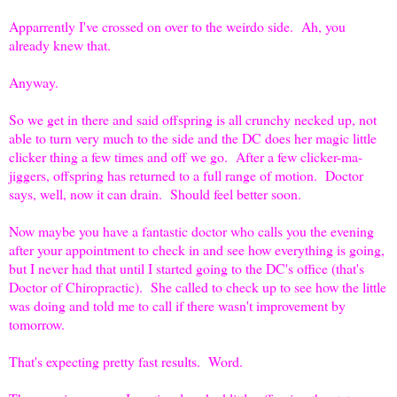
Apparrently I've crossed on over to the weirdo side. Ah, you
already knew that.
Anyway.
So we get in there and said offspring is all crunchy necked up, not
able to turn very much to the side and the DC does her magic little
clicker thing a few times and off we go. After a few clicker-ma-
jiggers, offspring has returned to a full range of motion. Doctor
says, well, now it can drain. Should feel better soon.
Now maybe you have a fantastic doctor who calls you the evening
after your appointment to check in and see how everything is going,
but I never had that until I started going to the DC's office (that's
Doctor of Chiropractic). She called to check up to see how the little
was doing and told me to call if there wasn't improvement by
tomorrow.
That's expecting pretty fast results. Word.