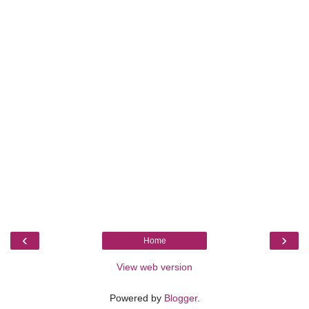
‹
›
Home
View web version
Powered by
Blogger
.