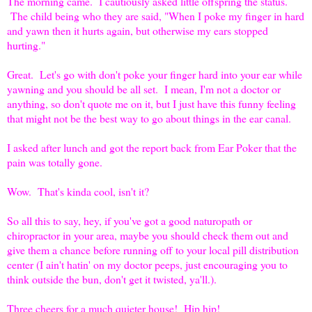
The morning came. I cautiously asked little offspring the status.
The child being who they are said, "When I poke my finger in hard
and yawn then it hurts again, but otherwise my ears stopped
hurting."
Great. Let's go with don't poke your finger hard into your ear while
yawning and you should be all set. I mean, I'm not a doctor or
anything, so don't quote me on it, but I just have this funny feeling
that might not be the best way to go about things in the ear canal.
I asked after lunch and got the report back from Ear Poker that the
pain was totally gone.
Wow. That's kinda cool, isn't it?
So all this to say, hey, if you've got a good naturopath or
chiropractor in your area, maybe you should check them out and
give them a chance before running off to your local pill distribution
center (I ain't hatin' on my doctor peeps, just encouraging you to
think outside the bun, don't get it twisted, ya'll.).
Three cheers for a much quieter house! Hip hip!