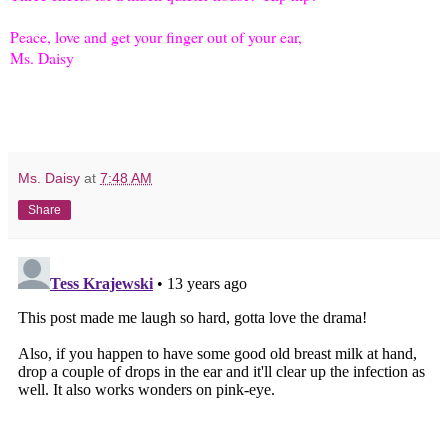
Peace, love and get your finger out of your ear,
Ms. Daisy
Ms. Daisy
at
7:48 AM
Share