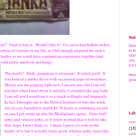
Wel
n!" I had to buy it. Would I like it? I've never had buffalo before,
Welc
 gallons of venison in my life, so I felt enough prepared for such a
to f
my hubby so we could have a pemmican experience together (and
stor
you 
he would pretty much eat anything).
out 
The results? Dude, pemmican is awesome! It tasted good. It
Wann
was kind of a smoky flavor with occasional pops of sweetness.
gma
Maybe you are gagging right now, I am not sure, but I can tell
you that when I read about it initially, it sounded like gag barfo.
I can tell you I would eat it as a snack willingly and frequently.
In fact, I brought one to the Detroit Institute of Arts this week
just in case I needed to march for 36 hours or something (or just
in case I got swept up into the Modiglianis again). I hate beef
Lab
jerky and venison jerky, so if you're worried that it will be like
addic
that, nope, I don't think so. I mean, I guess it's sorta in the
(18
family of it, but it actually tastes good, whereas jerky tastes like
antib