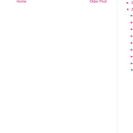
Home
Older Post
►
▼