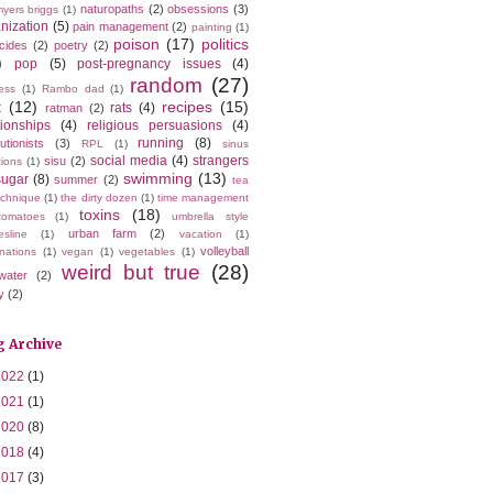
naturopaths
(2)
obsessions
(3)
yers briggs
(1)
nization
(5)
pain management
(2)
painting
(1)
poison
(17)
politics
icides
(2)
poetry
(2)
)
pop
(5)
post-pregnancy issues
(4)
random
(27)
ess
(1)
Rambo dad
(1)
t
(12)
recipes
(15)
rats
(4)
ratman
(2)
tionships
(4)
religious persuasions
(4)
running
(8)
utionists
(3)
RPL
(1)
sinus
social media
(4)
strangers
sisu
(2)
tions
(1)
swimming
(13)
sugar
(8)
summer
(2)
tea
echnique
(1)
the dirty dozen
(1)
time management
toxins
(18)
tomatoes
(1)
umbrella style
urban farm
(2)
esline
(1)
vacation
(1)
volleyball
nations
(1)
vegan
(1)
vegetables
(1)
weird but true
(28)
water
(2)
y
(2)
g Archive
2022
(1)
2021
(1)
2020
(8)
2018
(4)
2017
(3)