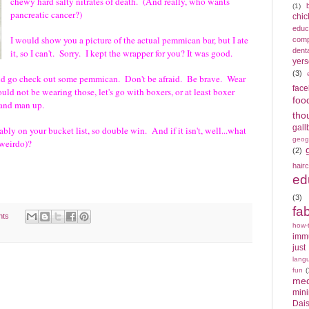
chewy hard salty nitrates of death. (And really, who wants
(1)
pancreatic cancer?)
chic
educ
I would show you a picture of the actual pemmican bar, but I ate
compe
denta
it, so I can't. Sorry. I kept the wrapper for you? It was good.
yers
(3)
hould go check out some pemmican. Don't be afraid. Be brave. Wear
fac
hould not be wearing those, let's go with boxers, or at least boxer
foo
s) and man up.
tho
gall
bly on your bucket list, so double win. And if it isn't, well...what
geog
(weirdo)?
(2)
hair
ed
(3)
fa
nts
how-
imm
just
lang
fun
(
med
min
Dais