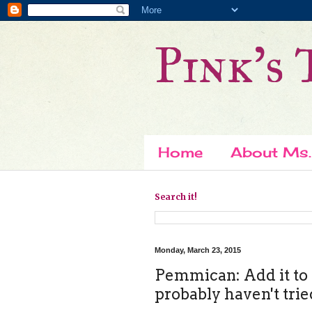
Pink's 
Home
About Ms.
Search it!
Monday, March 23, 2015
Pemmican: Add it to t
probably haven't trie