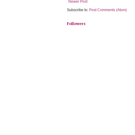
Newer Post
Subscribe to:
Post Comments (Atom)
Followers