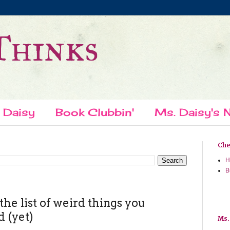
Thinks
 Daisy
Book Clubbin'
Ms. Daisy's N
Chec
H
B
he list of weird things you
d (yet)
Ms.