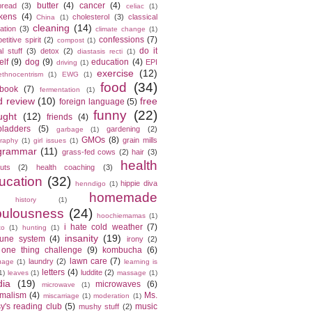
butter
(4)
cancer
(4)
bread
(3)
celiac
(1)
kens
(4)
cholesterol
(3)
classical
China
(1)
cleaning
(14)
ation
(3)
climate change
(1)
confessions
(7)
titive spirit
(2)
compost
(1)
do it
l stuff
(3)
detox
(2)
diastasis recti
(1)
elf
(9)
dog
(9)
education
(4)
EPI
driving
(1)
exercise
(12)
ethnocentrism
(1)
EWG
(1)
food
(34)
ebook
(7)
fermentation
(1)
d review
(10)
free
foreign language
(5)
funny
(22)
ught
(12)
friends
(4)
bladders
(5)
gardening
(2)
garbage
(1)
GMOs
(8)
grain mills
raphy
(1)
girl issues
(1)
grammar
(11)
grass-fed cows
(2)
hair
(3)
health
cuts
(2)
health coaching
(3)
ucation
(32)
hippie diva
henndigo
(1)
homemade
history
(1)
bulousness
(24)
hoochiemamas
(1)
i hate cold weather
(7)
to
(1)
hunting
(1)
insanity
(19)
une system
(4)
irony
(2)
 one thing challenge
(9)
kombucha
(6)
lawn care
(7)
laundry
(2)
uage
(1)
learning is
letters
(4)
luddite
(2)
1)
leaves
(1)
massage
(1)
ia
(19)
microwaves
(6)
microwave
(1)
imalism
(4)
Ms.
miscarriage
(1)
moderation
(1)
y's reading club
(5)
music
mushy stuff
(2)