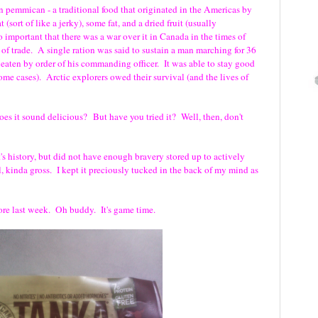
n pemmican - a traditional food that originated in the Americas by
 (sort of like a jerky), some fat, and a dried fruit (usually
o important that there was a war over it in Canada in the times of
 trade. A single ration was said to sustain a man marching for 36
 eaten by order of his commanding officer. It was able to stay good
some cases). Arctic explorers owed their survival (and the lives of
es it sound delicious? But have you tried it? Well, then, don't
t's history, but did not have enough bravery stored up to actively
l, kinda gross. I kept it preciously tucked in the back of my mind as
tore last week. Oh buddy. It's game time.