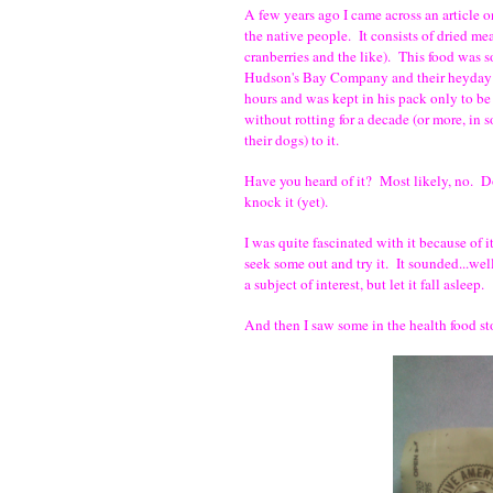
A few years ago I came across an article o
the native people. It consists of dried meat
cranberries and the like). This food was s
Hudson's Bay Company and their heyday of
hours and was kept in his pack only to be
without rotting for a decade (or more, in 
their dogs) to it.
Have you heard of it? Most likely, no. Do
knock it (yet).
I was quite fascinated with it because of i
seek some out and try it. It sounded...wel
a subject of interest, but let it fall asleep.
And then I saw some in the health food s