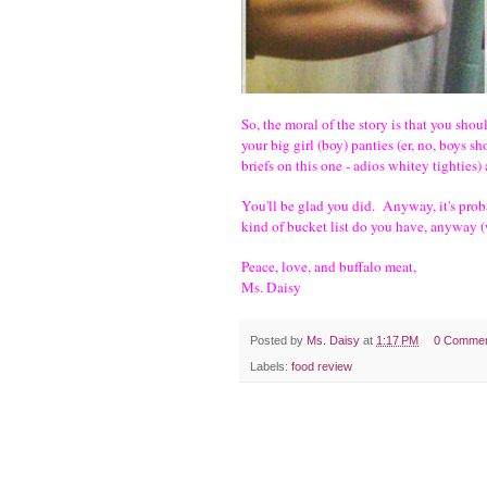
So, the moral of the story is that you s
your big girl (boy) panties (er, no, boys s
briefs on this one - adios whitey tightie
You'll be glad you did. Anyway, it's proba
kind of bucket list do you have, anyway 
Peace, love, and buffalo meat,
Ms. Daisy
Posted by
Ms. Daisy
at
1:17 PM
0 Comme
Labels:
food review