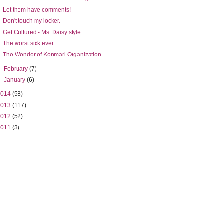
Let them have comments!
Don't touch my locker.
Get Cultured - Ms. Daisy style
The worst sick ever.
The Wonder of Konmari Organization
►
February
(7)
►
January
(6)
2014
(58)
2013
(117)
2012
(52)
2011
(3)