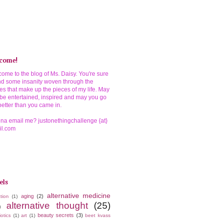
come!
ome to the blog of Ms. Daisy. You're sure
ind some insanity woven through the
ies that make up the pieces of my life. May
be entertained, inspired and may you go
better than you came in.
a email me? justonethingchallenge {at}
il.com
els
alternative medicine
aging
(2)
tion
(1)
alternative thought
(25)
)
beauty secrets
(3)
iotics
(1)
art
(1)
beet kvass