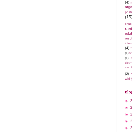
(4)
m
orga
pest
(15
princ
ran
rela
resol
infec
(4)
(1)
t
(1)
cloth
vacci
(2)
whirl
Blo
►
►
►
►
►