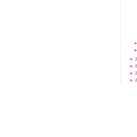
►
►
►
►