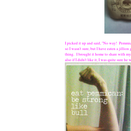
I picked it up and said, "No way! Pemmica
so I wasn't sure, but I have eaten a jillion
thing. I brought it home to share with 
also if I didn't like it, I was quite sure 