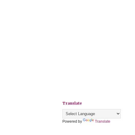
Translate
Powered by
Translate