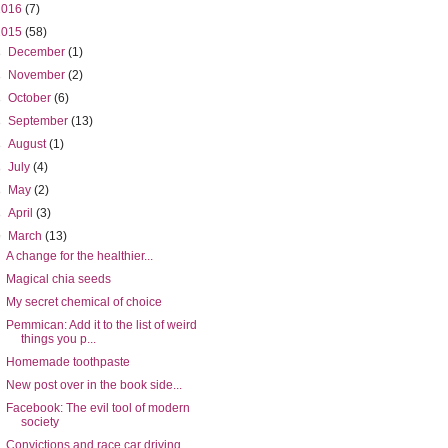
2016
(7)
2015
(58)
►
December
(1)
►
November
(2)
►
October
(6)
►
September
(13)
►
August
(1)
►
July
(4)
►
May
(2)
►
April
(3)
▼
March
(13)
A change for the healthier...
Magical chia seeds
My secret chemical of choice
Pemmican: Add it to the list of weird
things you p...
Homemade toothpaste
New post over in the book side...
Facebook: The evil tool of modern
society
Convictions and race car driving