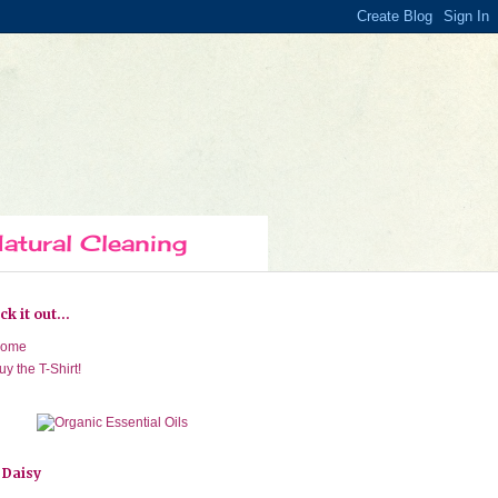
atural Cleaning
k it out...
ome
uy the T-Shirt!
 Daisy