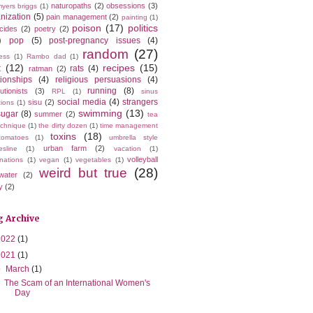
naturopaths
(2)
obsessions
(3)
yers briggs
(1)
nization
(5)
pain management
(2)
painting
(1)
poison
(17)
politics
icides
(2)
poetry
(2)
)
pop
(5)
post-pregnancy issues
(4)
random
(27)
ess
(1)
Rambo dad
(1)
t
(12)
recipes
(15)
rats
(4)
ratman
(2)
tionships
(4)
religious persuasions
(4)
running
(8)
utionists
(3)
RPL
(1)
sinus
social media
(4)
strangers
sisu
(2)
tions
(1)
swimming
(13)
sugar
(8)
summer
(2)
tea
echnique
(1)
the dirty dozen
(1)
time management
toxins
(18)
tomatoes
(1)
umbrella style
urban farm
(2)
esline
(1)
vacation
(1)
volleyball
nations
(1)
vegan
(1)
vegetables
(1)
weird but true
(28)
water
(2)
y
(2)
g Archive
2022
(1)
2021
(1)
▼
March
(1)
The Scam of an International Women's
Day