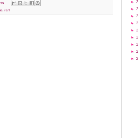
►
nts
►
ia
,
rant
►
►
►
►
►
►
►