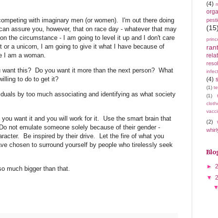
(4)
m
orga
competing with imaginary men (or women). I'm out there doing
pest
(15
can assure you, however, that on race day - whatever that may
 on the circumstance - I am going to level it up and I don't care
princ
t or a unicorn, I am going to give it what I have because of
ran
se I am a woman.
rela
resol
ou want this? Do you want it more than the next person? What
infec
illing to do to get it?
(4)
(1)
t
viduals by too much associating and identifying as what society
(1)
cloth
vacci
ou want it and you will work for it. Use the smart brain that
(2)
 Do not emulate someone solely because of their gender -
whirl
aracter. Be inspired by their drive. Let the fire of what you
ve chosen to surround yourself by people who tirelessly seek
Blo
►
 so much bigger than that.
▼