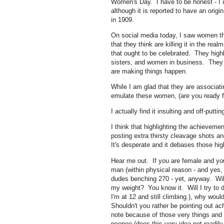
Women's Day. I have to be honest - I d
although it is reported to have an orig
in 1909.
On social media today, I saw women tha
that they think are killing it in the rea
that ought to be celebrated. They highli
sisters, and women in business. They b
are making things happen.
While I am glad that they are associat
emulate these women, (are you ready fo
I actually find it insulting and off-puttin
I think that highlighting the achievem
posting extra thirsty cleavage shots a
It's desperate and it debases those hig
Hear me out. If you are female and you
man (within physical reason - and yes, 
dudes benching 270 - yet, anyway. Wil
my weight? You know it. Will I try to
I'm at 12 and still climbing.), why wou
Shouldn't you rather be pointing out
note because of those very things and 
peepee (does this very idea not readil