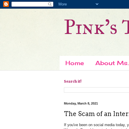
Pink's 
Home
About Ms.
Search it!
Monday, March 8, 2021
The Scam of an Inte
If you've been on social media today, 