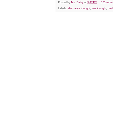
Posted by
Ms. Daisy
at
9:47 PM
0 Comme
Labels:
alternative thought
,
free thought
,
med