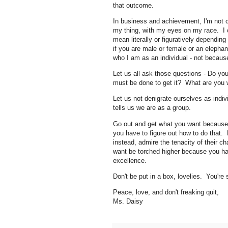
that outcome.
In business and achievement, I'm not 
my thing, with my eyes on my race. I 
mean literally or figuratively depending
if you are male or female or an elephan
who I am as an individual - not becau
Let us all ask those questions - Do y
must be done to get it? What are you w
Let us not denigrate ourselves as indi
tells us we are as a group.
Go out and get what you want because y
you have to figure out how to do that.
instead, admire the tenacity of their ch
want be torched higher because you ha
excellence.
Don't be put in a box, lovelies. You're
Peace, love, and don't freaking quit,
Ms. Daisy