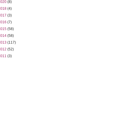
2020
(8)
2018
(4)
2017
(3)
2016
(7)
2015
(58)
2014
(58)
2013
(117)
2012
(52)
2011
(3)