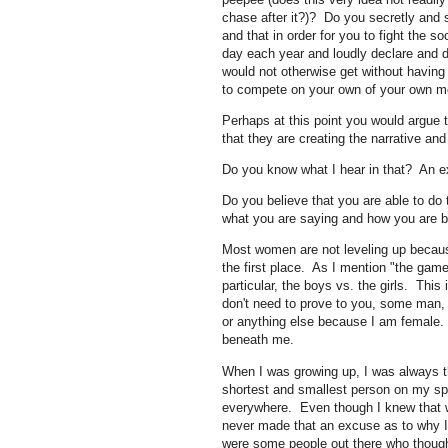
chase after it?)? Do you secretly and s
and that in order for you to fight the s
day each year and loudly declare and d
would not otherwise get without having
to compete on your own of your own me
Perhaps at this point you would argue t
that they are creating the narrative and i
Do you know what I hear in that? An 
Do you believe that you are able to do 
what you are saying and how you are 
Most women are not leveling up because
the first place. As I mention "the game
particular, the boys vs. the girls. This
don't need to prove to you, some man,
or anything else because I am female. T
beneath me.
When I was growing up, I was always t
shortest and smallest person on my sp
everywhere. Even though I knew that w
never made that an excuse as to why I 
were some people out there who though