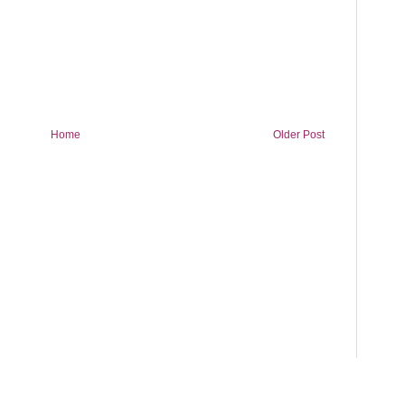
Home
Older Post