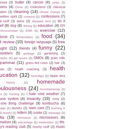
butter
(4)
cancer
(4)
bread
(3)
celiac
(1)
kens
(4)
cholesterol
(3)
classical
China
(1)
cleaning
(14)
ation
(3)
climate change
(1)
confessions
(7)
titive spirit
(2)
compost
(1)
do it
l stuff
(3)
detox
(2)
diastasis recti
(1)
elf
(9)
dog
(9)
education
(4)
EPI
driving
(1)
exercise
(12)
ethnocentrism
(1)
EWG
(1)
food
(34)
ebook
(7)
fermentation
(1)
d review
(10)
free
foreign language
(5)
funny
(22)
ught
(12)
friends
(4)
bladders
(5)
gardening
(2)
garbage
(1)
GMOs
(8)
grain mills
raphy
(1)
girl issues
(1)
grammar
(11)
grass-fed cows
(2)
hair
(3)
health
cuts
(2)
health coaching
(3)
ucation
(32)
hippie diva
henndigo
(1)
homemade
history
(1)
bulousness
(24)
hoochiemamas
(1)
i hate cold weather
(7)
to
(1)
hunting
(1)
insanity
(19)
une system
(4)
irony
(2)
 one thing challenge
(9)
kombucha
(6)
lawn care
(7)
laundry
(2)
uage
(1)
learning is
letters
(4)
luddite
(2)
1)
leaves
(1)
massage
(1)
ia
(19)
microwaves
(6)
microwave
(1)
imalism
(4)
Ms.
miscarriage
(1)
moderation
(1)
y's reading club
(5)
music
mushy stuff
(2)