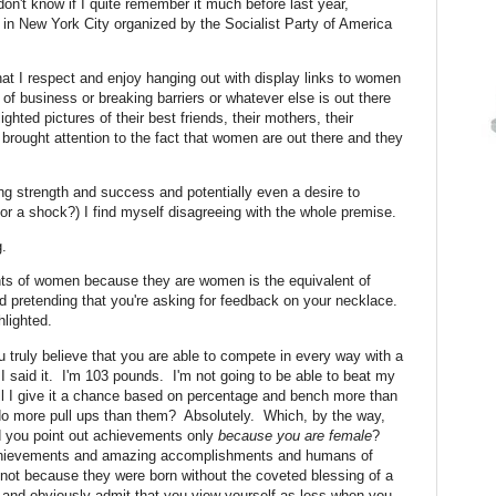
on't know if I quite remember it much before last year,
in in New York City organized by the Socialist Party of America
t I respect and enjoy hanging out with display links to women
lm of business or breaking barriers or whatever else is out there
ghted pictures of their best friends, their mothers, their
rought attention to the fact that women are out there and they
ing strength and success and potentially even a desire to
r a shock?) I find myself disagreeing with the whole premise.
g.
ents of women because they are women is the equivalent of
nd pretending that you're asking for feedback on your necklace.
hlighted.
 truly believe that you are able to compete in every way with a
I said it. I'm 103 pounds. I'm not going to be able to beat my
l I give it a chance based on percentage and bench more than
 do more pull ups than them? Absolutely. Which, by the way,
ld you point out achievements only
because you are female
?
 achievements and amazing accomplishments and humans of
not because they were born without the coveted blessing of a
y and obviously admit that you view yourself as less when you