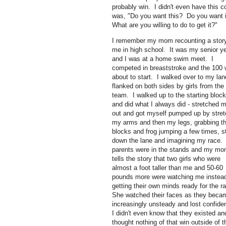
probably win. I didn't even have this 
was, "Do you want this? Do you want i
What are you willing to do to get it?"
I remember my mom recounting a story
me in high school. It was my senior y
and I was at a home swim meet. I
competed in breaststroke and the 100
about to start. I walked over to my lan
flanked on both sides by girls from the
team. I walked up to the starting bloc
and did what I always did - stretched 
out and got myself pumped up by stret
my arms and then my legs, grabbing t
blocks and frog jumping a few times, s
down the lane and imagining my race
parents were in the stands and my m
tells the story that two girls who were
almost a foot taller than me and 50-60
pounds more were watching me instead
getting their own minds ready for the r
She watched their faces as they beca
increasingly unsteady and lost confid
I didn't even know that they existed an
thought nothing of that win outside of 