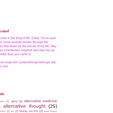
come!
ome to the blog of Ms. Daisy. You're sure
ind some insanity woven through the
ies that make up the pieces of my life. May
be entertained, inspired and may you go
better than you came in.
a email me? justonethingchallenge {at}
il.com
els
alternative medicine
aging
(2)
tion
(1)
alternative thought
(25)
)
beauty secrets
(3)
iotics
(1)
art
(1)
beet kvass