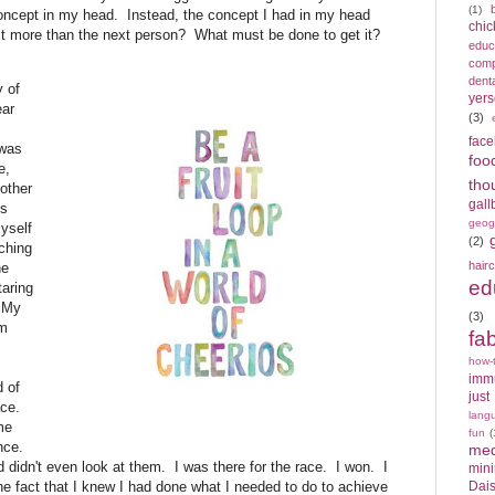
(1)
concept in my head. Instead, the concept I had in my head
chic
t more than the next person? What must be done to get it?
educ
compe
denta
 of
yers
ear
(3)
fac
 was
foo
e,
tho
 other
gall
ks
geog
myself
(2)
ching
hair
he
ed
taring
. My
(3)
om
fa
how-
imm
 of
just
ace.
lang
me
fun
(
ence.
med
d didn't even look at them. I was there for the race. I won. I
min
the fact that I knew I had done what I needed to do to achieve
Dais