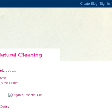
atural Cleaning
k it out...
ome
uy the T-Shirt!
 Daisy