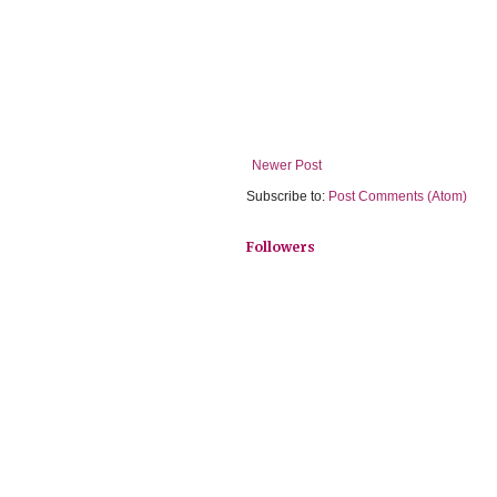
Newer Post
Subscribe to:
Post Comments (Atom)
Followers