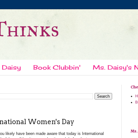
Thinks
 Daisy
Book Clubbin'
Ms. Daisy's N
Chec
H
B
rnational Women's Day
Ms.
you likely have been made aware that today is International