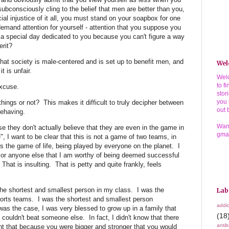
ubconsciously cling to the belief that men are better than you,
ocial injustice of it all, you must stand on your soapbox for one
emand attention for yourself - attention that you suppose you
 a special day dedicated to you because you can't figure a way
rit?
hat society is male-centered and is set up to benefit men, and
Wel
t is unfair.
Welc
to f
excuse.
stor
you 
things or not? This makes it difficult to truly decipher between
out 
behaving.
Wann
 they don't actually believe that they are even in the game in
gma
", I want to be clear that this is not a game of two teams, in
 is the game of life, being played by everyone on the planet. I
 or anyone else that I am worthy of being deemed successful
hat is insulting. That is petty and quite frankly, feels
he shortest and smallest person in my class. I was the
Lab
orts teams. I was the shortest and smallest person
addic
as the case, I was very blessed to grow up in a family that
(18
couldn't beat someone else. In fact, I didn't know that there
antib
t that because you were bigger and stronger that you would